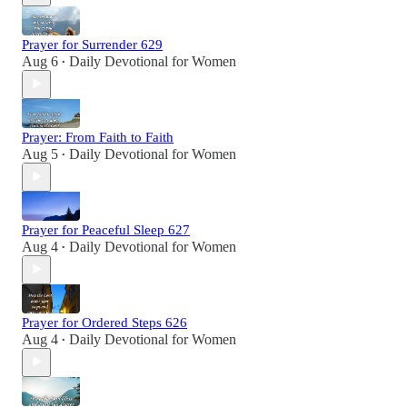
Prayer for Surrender 629
Aug 6
Daily Devotional for Women
•
Prayer: From Faith to Faith
Aug 5
Daily Devotional for Women
•
Prayer for Peaceful Sleep 627
Aug 4
Daily Devotional for Women
•
Prayer for Ordered Steps 626
Aug 4
Daily Devotional for Women
•