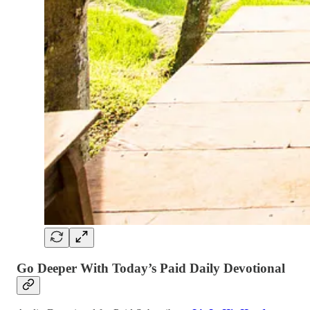
Go Deeper With Today’s Paid Daily Devotional