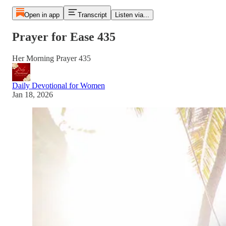
Open in app
Transcript
Listen via...
Prayer for Ease 435
Her Morning Prayer 435
Daily Devotional for Women
Jan 18, 2026