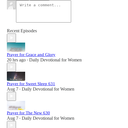
Recent Episodes
Prayer for Grace and Glory
20 hrs ago
Daily Devotional for Women
•
Prayer for Sweet Sleep 631
Aug 7
Daily Devotional for Women
•
Prayer for The New 630
Aug 7
Daily Devotional for Women
•