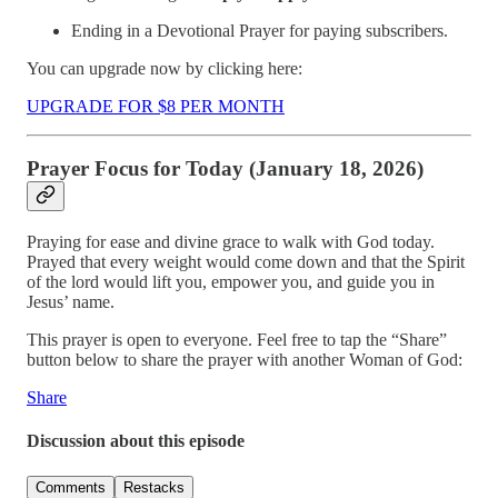
Ending in a Devotional Prayer for paying subscribers.
You can upgrade now by clicking here:
UPGRADE FOR $8 PER MONTH
Prayer Focus for Today (January 18, 2026)
Praying for ease and divine grace to walk with God today.
Prayed that every weight would come down and that the Spirit
of the lord would lift you, empower you, and guide you in
Jesus’ name.
This prayer is open to everyone. Feel free to tap the “Share”
button below to share the prayer with another Woman of God:
Share
Discussion about this episode
Comments
Restacks