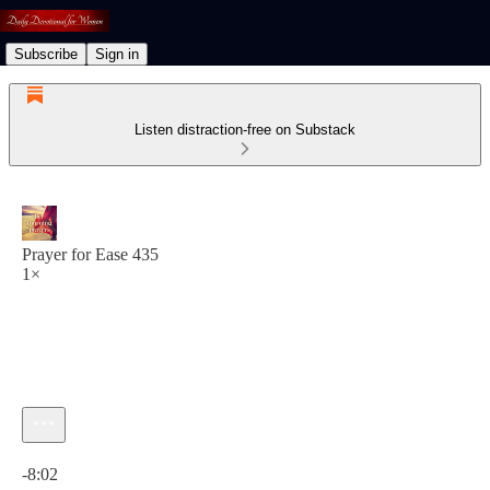
Subscribe
Sign in
Listen distraction-free on Substack
Prayer for Ease 435
1×
Current time: 0:00 / Total time: -8:02
-8:02