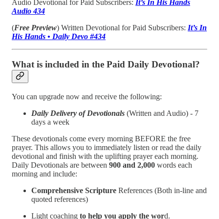
Audio Devotional for Paid Subscribers:
It’s In His Hands
Audio 434
(
Free Preview
) Written Devotional for Paid Subscribers:
It’s In
His Hands • Daily Devo #434
What is included in the Paid Daily Devotional?
You can upgrade now and receive the following:
Daily Delivery of Devotionals
(Written and Audio) - 7
days a week
These devotionals come every morning BEFORE the free
prayer. This allows you to immediately listen or read the daily
devotional and finish with the uplifting prayer each morning.
Daily Devotionals are between
900 and 2,000
words each
morning and include:
Comprehensive Scripture
References (Both in-line and
quoted references)
Light coaching
to help you apply the wor
d.