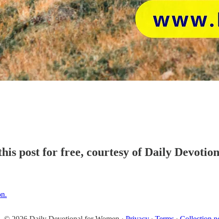
his post for free, courtesy of Daily Devoti
on.
© 2026 Daily Devotional for Women
·
Privacy
∙
Terms
∙
Collection n