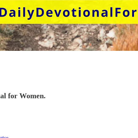
onal for Women.
otice