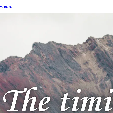
vo #434