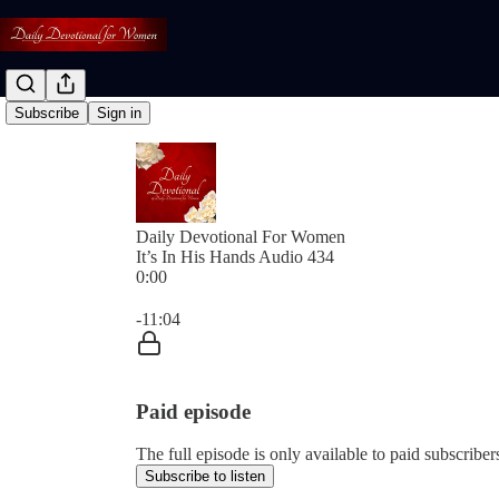
Subscribe
Sign in
Daily Devotional For Women
It’s In His Hands Audio 434
0:00
Current time: 0:00 / Total time: -11:04
-11:04
Paid episode
The full episode is only available to paid subscri
Subscribe to listen