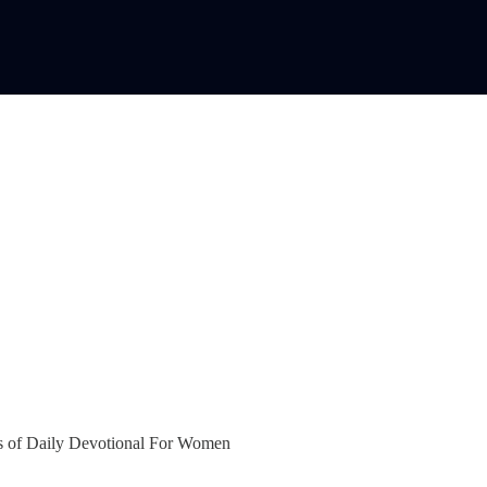
bers of Daily Devotional For Women