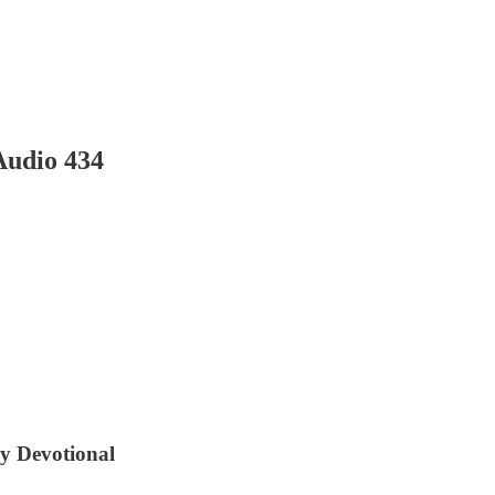
Audio 434
ly Devotional