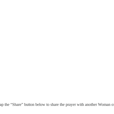
 tap the “Share” button below to share the prayer with another Woman 