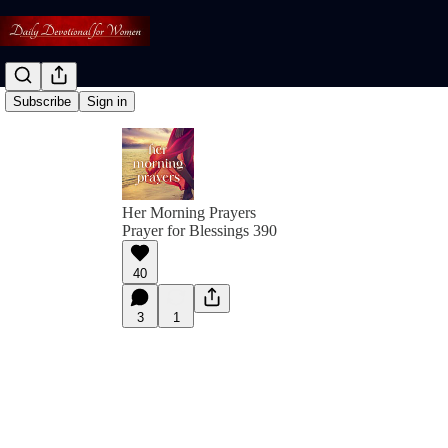
Subscribe
Sign in
Her Morning Prayers
Prayer for Blessings 390
40
3
1