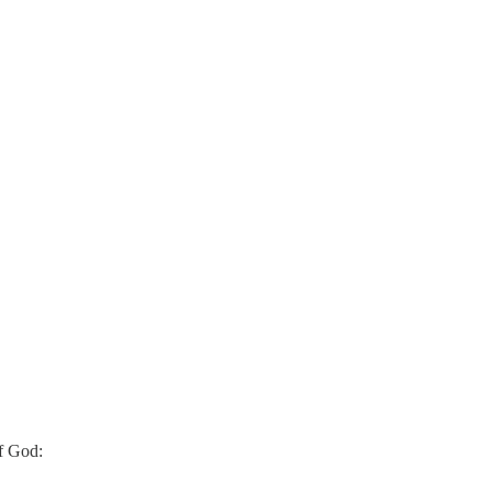
of God: