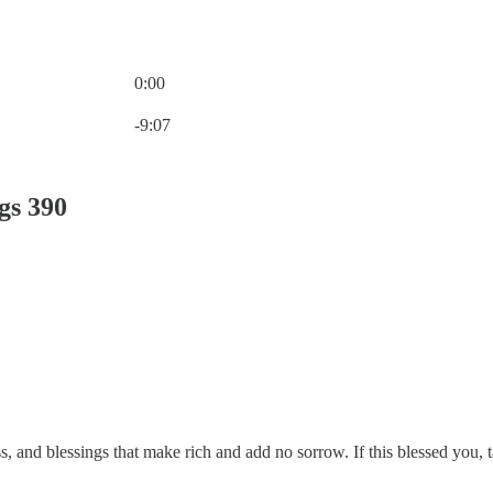
0:00
Current time: 0:00 / Total time: -9:07
-9:07
gs 390
, and blessings that make rich and add no sorrow. If this blessed you,