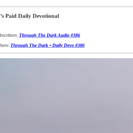
s Paid Daily Devotional
bscribers:
Through The Dark Audio #386
ibers:
Through The Dark • Daily Devo #386