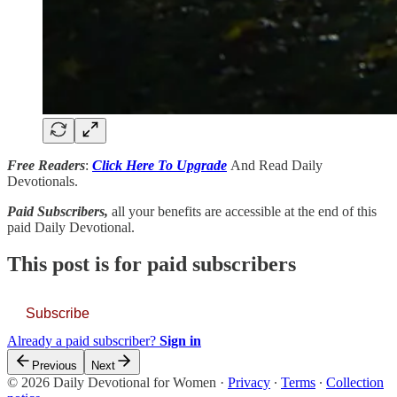
Free Readers
:
Click Here To Upgrade
And Read Daily
Devotionals.
Paid Subscribers,
all your benefits are accessible at the end of this
paid Daily Devotional.
This post is for paid subscribers
Subscribe
Already a paid subscriber?
Sign in
Previous
Next
© 2026 Daily Devotional for Women
·
Privacy
∙
Terms
∙
Collection