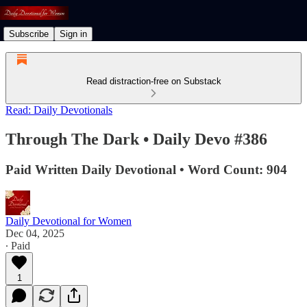
Subscribe
Sign in
Read distraction-free on Substack
Read: Daily Devotionals
Through The Dark • Daily Devo #386
Paid Written Daily Devotional • Word Count: 904
Daily Devotional for Women
Dec 04, 2025
∙ Paid
1