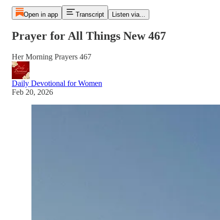
Open in app
Transcript
Listen via...
Prayer for All Things New 467
Her Morning Prayers 467
Daily Devotional for Women
Feb 20, 2026