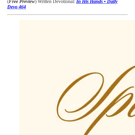
(
Free Preview
) Written Devotional:
In His Hands • Daily
Devo 464