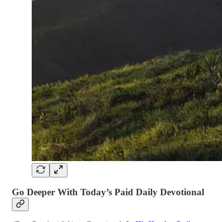
Go Deeper With Today’s Paid Daily Devotional