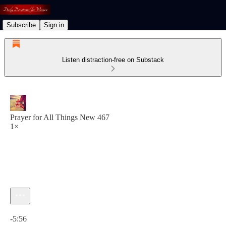
Subscribe
Sign in
Listen distraction-free on Substack
Prayer for All Things New 467
1×
Current time: 0:00 / Total time: -5:56
-5:56