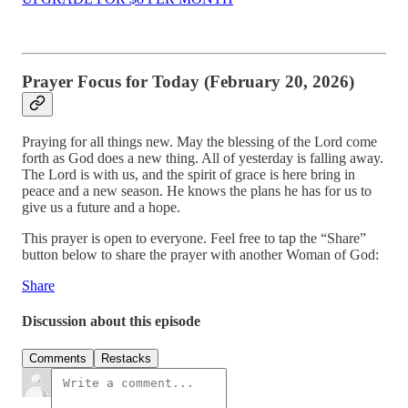
Prayer Focus for Today (February 20, 2026)
Praying for all things new. May the blessing of the Lord come
forth as God does a new thing. All of yesterday is falling away.
The Lord is with us, and the spirit of grace is here bring in
peace and a new season. He knows the plans he has for us to
give us a future and a hope.
This prayer is open to everyone. Feel free to tap the “Share”
button below to share the prayer with another Woman of God:
Share
Discussion about this episode
Comments
Restacks