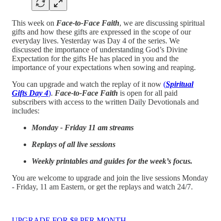
This week on
Face-to-Face Faith
, we are discussing spiritual
gifts and how these gifts are expressed in the scope of our
everyday lives. Yesterday was Day 4 of the series. We
discussed the importance of understanding God’s Divine
Expectation for the gifts He has placed in you and the
importance of your expectations when sowing and reaping.
You can upgrade and watch the replay of it now
(
Spiritual
Gifts Day 4
)
.
Face-to-Face Faith
is open for all paid
subscribers with access to the written Daily Devotionals and
includes:
Monday - Friday 11 am streams
Replays of all live sessions
Weekly printables and guides for the week’s focus.
You are welcome to upgrade and join the live sessions Monday
- Friday, 11 am Eastern, or get the replays and watch 24/7.
UPGRADE FOR $8 PER MONTH