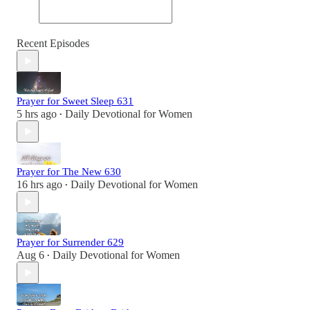
Recent Episodes
Prayer for Sweet Sleep 631
5 hrs ago
Daily Devotional for Women
•
Prayer for The New 630
16 hrs ago
Daily Devotional for Women
•
Prayer for Surrender 629
Aug 6
Daily Devotional for Women
•