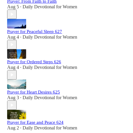
Prayer: From Faith to Faith
Aug 5
Daily Devotional for Women
•
Prayer for Peaceful Sleep 627
Aug 4
Daily Devotional for Women
•
Prayer for Ordered Steps 626
Aug 4
Daily Devotional for Women
•
Prayer for Heart Desires 625
Aug 3
Daily Devotional for Women
•
Prayer for Ease and Peace 624
Aug 2
Daily Devotional for Women
•