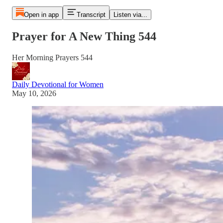
Open in app
Transcript
Listen via...
Prayer for A New Thing 544
Her Morning Prayers 544
Daily Devotional for Women
May 10, 2026