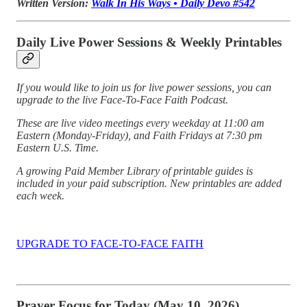
Written Version:
Walk In His Ways • Daily Devo #542
Daily Live Power Sessions & Weekly Printables
If you would like to join us for live power sessions, you can
upgrade to the live Face-To-Face Faith Podcast.
These are live video meetings every weekday at 11:00 am
Eastern (Monday-Friday), and Faith Fridays at 7:30 pm
Eastern U.S. Time.
A growing Paid Member Library of printable guides is
included in your paid subscription. New printables are added
each week.
UPGRADE TO FACE-TO-FACE FAITH
Prayer Focus for Today (May 10, 2026)