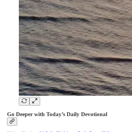
Go Deeper with Today’s Daily Devotional