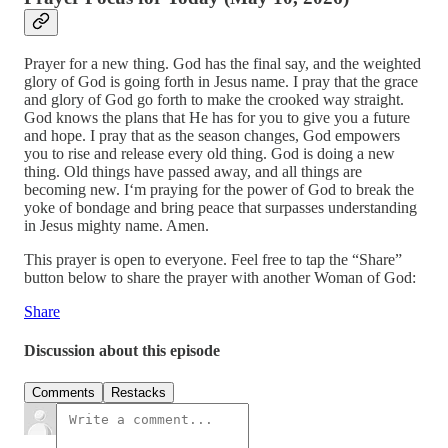
Prayer for a new thing. God has the final say, and the weighted
glory of God is going forth in Jesus name. I pray that the grace
and glory of God go forth to make the crooked way straight.
God knows the plans that He has for you to give you a future
and hope. I pray that as the season changes, God empowers
you to rise and release every old thing. God is doing a new
thing. Old things have passed away, and all things are
becoming new. I‘m praying for the power of God to break the
yoke of bondage and bring peace that surpasses understanding
in Jesus mighty name. Amen.
This prayer is open to everyone. Feel free to tap the “Share”
button below to share the prayer with another Woman of God:
Share
Discussion about this episode
Comments
Restacks