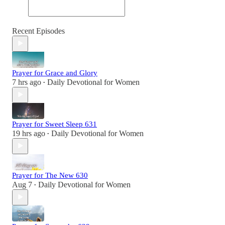
Recent Episodes
Prayer for Grace and Glory
7 hrs ago
Daily Devotional for Women
•
Prayer for Sweet Sleep 631
19 hrs ago
Daily Devotional for Women
•
Prayer for The New 630
Aug 7
Daily Devotional for Women
•