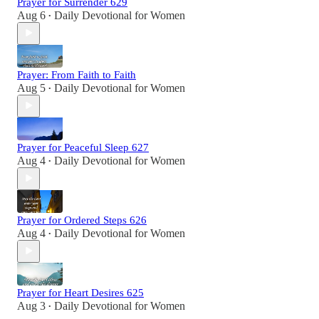
Prayer for Surrender 629
Aug 6
Daily Devotional for Women
•
Prayer: From Faith to Faith
Aug 5
Daily Devotional for Women
•
Prayer for Peaceful Sleep 627
Aug 4
Daily Devotional for Women
•
Prayer for Ordered Steps 626
Aug 4
Daily Devotional for Women
•
Prayer for Heart Desires 625
Aug 3
Daily Devotional for Women
•