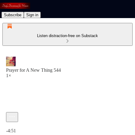
Subscribe
Sign in
Listen distraction-free on Substack
Prayer for A New Thing 544
1×
Current time: 0:00 / Total time: -4:51
-4:51