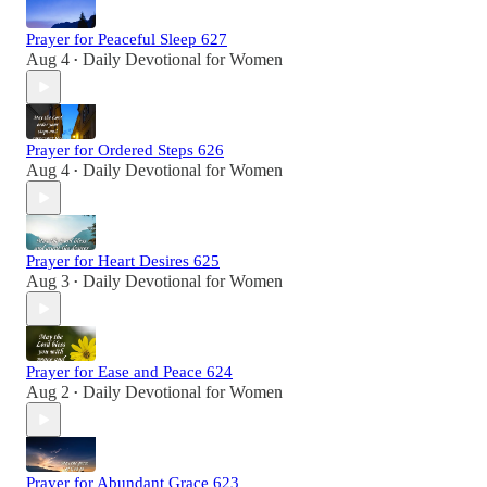
Prayer for Peaceful Sleep 627
Aug 4
Daily Devotional for Women
•
Prayer for Ordered Steps 626
Aug 4
Daily Devotional for Women
•
Prayer for Heart Desires 625
Aug 3
Daily Devotional for Women
•
Prayer for Ease and Peace 624
Aug 2
Daily Devotional for Women
•
Prayer for Abundant Grace 623