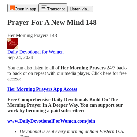
Open in app
Transcript
Listen via...
Prayer For A New Mind 148
Her Morning Prayers 148
Daily Devotional for Women
Sep 24, 2024
You can also listen to all of
Her Morning Prayers
24/7 back-
to-back or on repeat with our media player. Click here for free
access:
Her Morning Prayers App Access
Free Comprehensive Daily Devotionals Build On The
Morning Prayer In A Deeper Way. You can support our
work by becoming a paid subscriber:
www.DailyDevotionalForWomen.com/join
Devotional is sent every morning at 8am Eastern U.S.
Time.