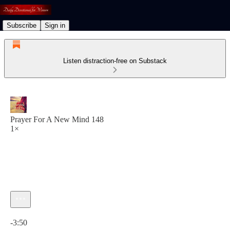
Subscribe
Sign in
Listen distraction-free on Substack
Prayer For A New Mind 148
1×
Current time: 0:00 / Total time: -3:50
-3:50