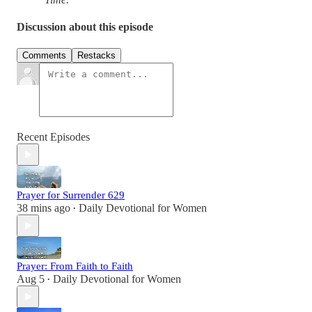
Discussion about this episode
Comments
Restacks
Recent Episodes
Prayer for Surrender 629
38 mins ago
Daily Devotional for Women
•
Prayer: From Faith to Faith
Aug 5
Daily Devotional for Women
•