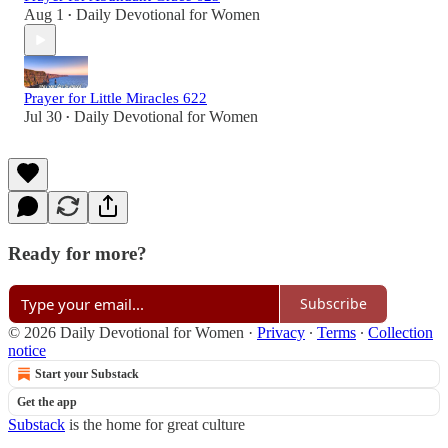
Aug 1
Daily Devotional for Women
•
Prayer for Little Miracles 622
Jul 30
Daily Devotional for Women
•
Ready for more?
Subscribe
© 2026 Daily Devotional for Women
·
Privacy
∙
Terms
∙
Collection
notice
Start your Substack
Get the app
Substack
is the home for great culture