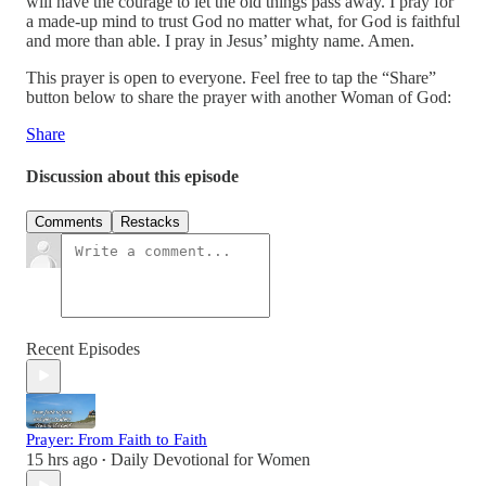
will have the courage to let the old things pass away. I pray for
a made-up mind to trust God no matter what, for God is faithful
and more than able. I pray in Jesus’ mighty name. Amen.
This prayer is open to everyone. Feel free to tap the “Share”
button below to share the prayer with another Woman of God:
Share
Discussion about this episode
Comments
Restacks
Recent Episodes
Prayer: From Faith to Faith
15 hrs ago
Daily Devotional for Women
•