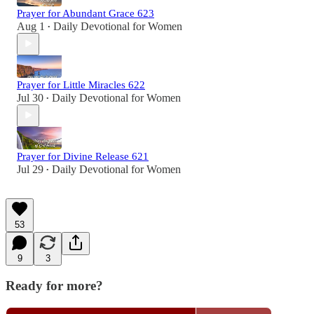
Prayer for Abundant Grace 623
Aug 1
Daily Devotional for Women
•
Prayer for Little Miracles 622
Jul 30
Daily Devotional for Women
•
Prayer for Divine Release 621
Jul 29
Daily Devotional for Women
•
53
9
3
Ready for more?