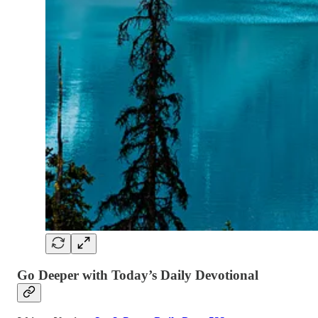
Go Deeper with Today’s Daily Devotional