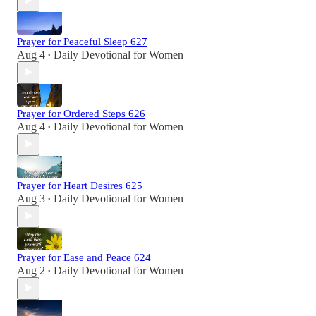
Prayer for Peaceful Sleep 627
Aug 4
Daily Devotional for Women
•
Prayer for Ordered Steps 626
Aug 4
Daily Devotional for Women
•
Prayer for Heart Desires 625
Aug 3
Daily Devotional for Women
•
Prayer for Ease and Peace 624
Aug 2
Daily Devotional for Women
•