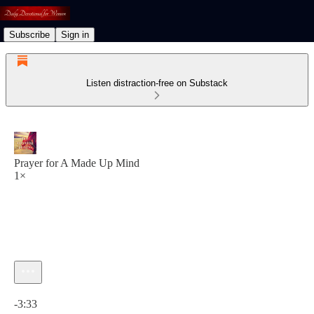
Subscribe
Sign in
Listen distraction-free on Substack
Prayer for A Made Up Mind
1×
Current time: 0:00 / Total time: -3:33
-3:33