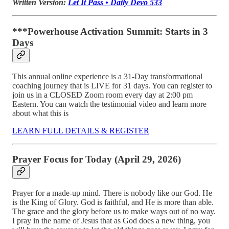
Written Version:
Let It Pass • Daily Devo 533
***Powerhouse Activation Summit: Starts in 3
Days
This annual online experience is a 31-Day transformational
coaching journey that is LIVE for 31 days. You can register to
join us in a CLOSED Zoom room every day at 2:00 pm
Eastern. You can watch the testimonial video and learn more
about what this is
LEARN FULL DETAILS & REGISTER
Prayer Focus for Today (April 29, 2026)
Prayer for a made-up mind. There is nobody like our God. He
is the King of Glory. God is faithful, and He is more than able.
The grace and the glory before us to make ways out of no way.
I pray in the name of Jesus that as God does a new thing, you