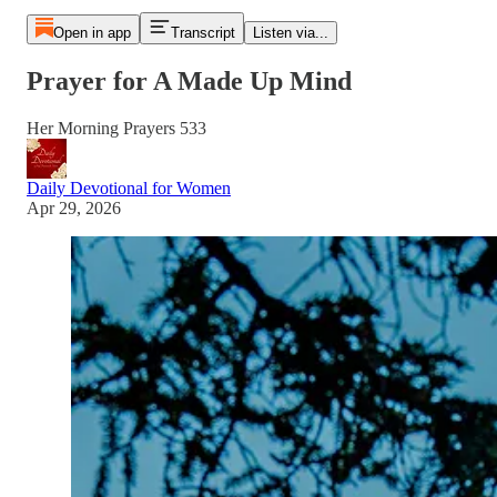
Open in app
Transcript
Listen via...
Prayer for A Made Up Mind
Her Morning Prayers 533
Daily Devotional for Women
Apr 29, 2026