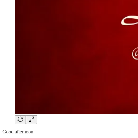
Good afternoon