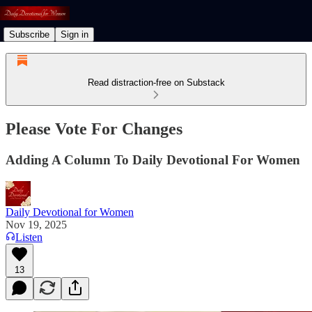
Subscribe
Sign in
Read distraction-free on Substack
Please Vote For Changes
Adding A Column To Daily Devotional For Women
Daily Devotional for Women
Nov 19, 2025
Listen
13