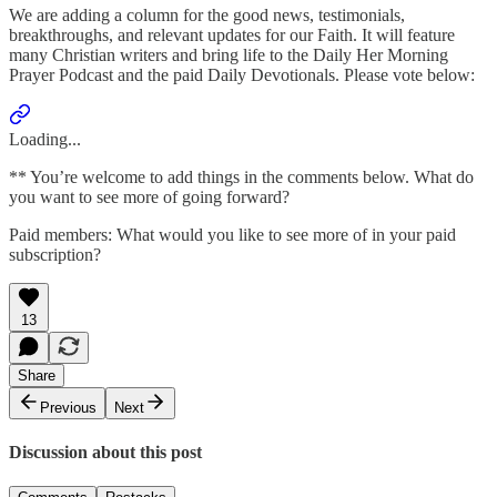
We are adding a column for the good news, testimonials,
breakthroughs, and relevant updates for our Faith. It will feature
many Christian writers and bring life to the Daily Her Morning
Prayer Podcast and the paid Daily Devotionals. Please vote below:
Loading...
** You’re welcome to add things in the comments below. What do
you want to see more of going forward?
Paid members: What would you like to see more of in your paid
subscription?
13
Share
Previous
Next
Discussion about this post