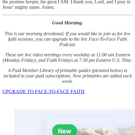
the promise keeper, the great I AM. I thank you, Lord, and I pray in
Jesus’ mighty name. Amen.
Good Morning.
This is our morning devotional. If you would like to join us for live
faith sessions, you can upgrade to the live Face-To-Face Faith
Podcast.
These are live video meetings every weekday at 11:00 am Eastern
(Monday-Friday), and Faith Fridays at 7:30 pm Eastern U.S. Time.
A Paid Member Library of printable guides (pictured below) is
included in your paid subscriptions. New printables are added each
week.
UPGRADE TO FACE-TO-FACE FAITH