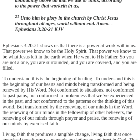
abundantly above all that we ask or think, according
to the power that worketh in us,
21
Unto him be glory in the church by Christ Jesus
throughout all ages, world without end. Amen. -
Ephesians 3:20-21 KJV
Ephesians 3:20-21 shows us that there is a power at work within us.
That power we know to be the Holy Spirit. That power we know to
be what Jesus left in the earth when He went to His Father. So you
are not alone, you are surrounded, and you are covered, and you are
filled.
To understand this is the beginning of healing. To understand this is
the beginning of our hearts and minds being transformed and being
renewed by His Word. Not conformed to situations, not conformed
to past pains, not conformed to brokenness that we’ve experienced
in the past, and not conformed to the patterns or the thinking of this
world. But transformed by the renewing of our minds in the Word,
the renewing of our minds in the fellowship of other believers, the
renewing of our minds through prayer and praise, the renewing of
our minds by exercised faith.
Living faith that produces a tangible change, living faith that once
exercised transforms us, expands our intimacy and trust in God. This