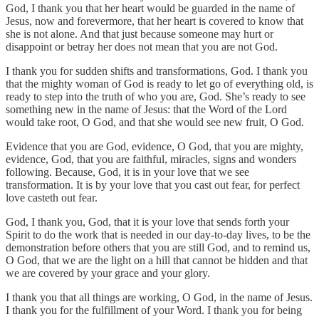
God, I thank you that her heart would be guarded in the name of
Jesus, now and forevermore, that her heart is covered to know that
she is not alone. And that just because someone may hurt or
disappoint or betray her does not mean that you are not God.
I thank you for sudden shifts and transformations, God. I thank you
that the mighty woman of God is ready to let go of everything old, is
ready to step into the truth of who you are, God. She’s ready to see
something new in the name of Jesus: that the Word of the Lord
would take root, O God, and that she would see new fruit, O God.
Evidence that you are God, evidence, O God, that you are mighty,
evidence, God, that you are faithful, miracles, signs and wonders
following. Because, God, it is in your love that we see
transformation. It is by your love that you cast out fear, for perfect
love casteth out fear.
God, I thank you, God, that it is your love that sends forth your
Spirit to do the work that is needed in our day‑to‑day lives, to be the
demonstration before others that you are still God, and to remind us,
O God, that we are the light on a hill that cannot be hidden and that
we are covered by your grace and your glory.
I thank you that all things are working, O God, in the name of Jesus.
I thank you for the fulfillment of your Word. I thank you for being