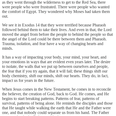
as they went through the wilderness to get to the Red Sea, there
were people who were frustrated. There were people who wanted
the comfort of Egypt. They wondered why Moses had taken them
out.
We see it in Exodus 14 that they were terrified because Pharaoh
followed behind them to take their lives. And even in that, the Lord
moved the angel from before the people to behind the people so that
the angel of the Lord could be there between them and Pharaoh.
Trauma, isolation, and fear have a way of changing hearts and
minds.
It has a way of impacting your body, your mind, your heart, and
your emotions in ways that are evident even years later. The desire
to isolate, the walls that we put up between ourselves and people,
the fear that if you try again, that it will fail; these things shift our
body chemistry, shift our minds, shift our hearts. They do, in fact,
impact us for years in the future.
When Jesus comes in the New Testament, he comes in to reconcile
the believer, the creation of God, back to God. He comes, and He
begins to start breaking patterns. Patterns of fear, patterns of
survival, patterns of being alone. He reminds the disciples and those
that He taught while walking the earth that He and the Father were
one, and that nobody could separate us from his hand. The Father