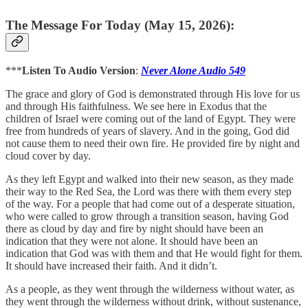
The Message For Today (May 15, 2026):
***
Listen To Audio Version
:
Never Alone Audio 549
The grace and glory of God is demonstrated through His love for us
and through His faithfulness. We see here in Exodus that the
children of Israel were coming out of the land of Egypt. They were
free from hundreds of years of slavery. And in the going, God did
not cause them to need their own fire. He provided fire by night and
cloud cover by day.
As they left Egypt and walked into their new season, as they made
their way to the Red Sea, the Lord was there with them every step
of the way. For a people that had come out of a desperate situation,
who were called to grow through a transition season, having God
there as cloud by day and fire by night should have been an
indication that they were not alone. It should have been an
indication that God was with them and that He would fight for them.
It should have increased their faith. And it didn’t.
As a people, as they went through the wilderness without water, as
they went through the wilderness without drink, without sustenance,