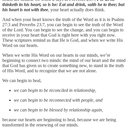
thinketh in his heart, so is he: Eat and drink, saith he to thee; but
his heart is not with thee
, your heart actually does think.
And when your heart knows the truth of the Word as it is in Psalms
27:3 and Proverbs 23:7, you can begin to see the truth of the Word
of the Lord. You can begin to see the change, and you can begin to
receive in your heart that God is right here with you right now.
These scriptures remind us that He is God, and when we write His
Word on our hearts.
When we write His Word on our hearts in our minds, we’re
beginning to connect two minds: the mind of our heart and the mind
that God has given us to create something new, to stand in the truth
of His Word, and to recognize that we are not alone.
We can begin to heal,
we can begin to be reconciled in relationship,
we can begin to be reconnected with people, and
we can begin to be blessed by relationship again,
because our hearts are beginning to heal, because we are being
transformed in the renewing of our minds.