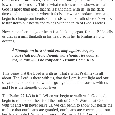
is what transforms us. This is what reminds us and shows us that
God is more than able, that he is right there with us. In the dark
times and the moments where it feels like we are isolated, we can
begin to change our hearts and minds with the truth of God’s words,
to transform our hearts and minds with the truth of God’s words.
Now remember that your heart is a thinking organ, for the Bible tells
us that as a man thinketh in his heart, so is he. In Psalms 27:3 it
decrees,
3
Though an host should encamp against me, my
heart shall not fear: though war should rise against
me, in this will I be confident
. -
Psalms 27:3 KJV
This being that the Lord is with us. That’s what Psalm 27 is all
about. The Lord is there with us, that the Lord is our light and our
salvation, and no matter what is going on, that the Lord is with us
and He is the strength of our lives.
The Psalm 27:1-3 in full. When we begin to walk with God and
begin to remind our hearts of the truth of God’s Word, that God is
with us and will never leave us, we can begin to show our hearts the
truth so that our hearts are guarded, our hearts are covered, and our
hearts are healed. So when it says in Proverbs 23:7,
For as he