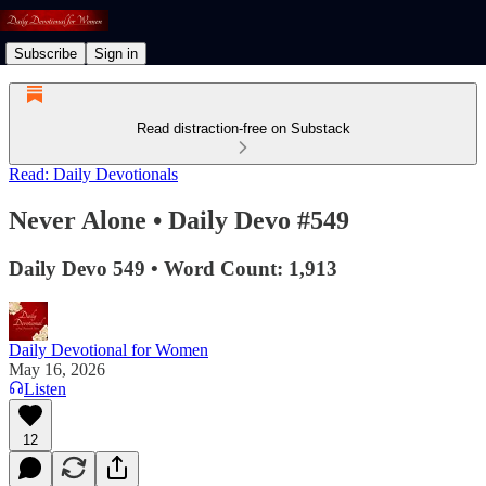
Subscribe
Sign in
Read distraction-free on Substack
Read: Daily Devotionals
Never Alone • Daily Devo #549
Daily Devo 549 • Word Count: 1,913
Daily Devotional for Women
May 16, 2026
Listen
12