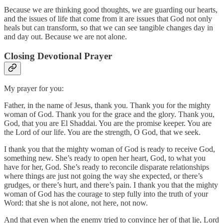
Because we are thinking good thoughts, we are guarding our hearts,
and the issues of life that come from it are issues that God not only
heals but can transform, so that we can see tangible changes day in
and day out. Because we are not alone.
Closing Devotional Prayer
My prayer for you:
Father, in the name of Jesus, thank you. Thank you for the mighty
woman of God. Thank you for the grace and the glory. Thank you,
God, that you are El Shaddai. You are the promise keeper. You are
the Lord of our life. You are the strength, O God, that we seek.
I thank you that the mighty woman of God is ready to receive God,
something new. She’s ready to open her heart, God, to what you
have for her, God. She’s ready to reconcile disparate relationships
where things are just not going the way she expected, or there’s
grudges, or there’s hurt, and there’s pain. I thank you that the mighty
woman of God has the courage to step fully into the truth of your
Word: that she is not alone, not here, not now.
And that even when the enemy tried to convince her of that lie, Lord