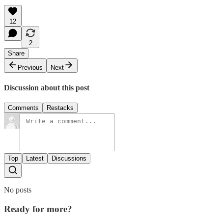
12
2
Share
Previous
Next
Discussion about this post
Comments
Restacks
Top
Latest
Discussions
No posts
Ready for more?