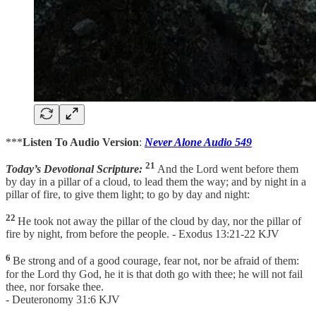
***
Listen To Audio Version
:
Never Alone Audio 549
21
Today’s Devotional Scripture:
And the Lord went before them
by day in a pillar of a cloud, to lead them the way; and by night in a
pillar of fire, to give them light; to go by day and night:
22
He took not away the pillar of the cloud by day, nor the pillar of
fire by night, from before the people. - Exodus 13:21-22 KJV
6
Be strong and of a good courage, fear not, nor be afraid of them:
for the Lord thy God, he it is that doth go with thee; he will not fail
thee, nor forsake thee.
- Deuteronomy 31:6 KJV