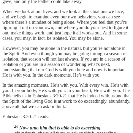
gave, and only the Father could take away.
When we look at our lives, and we look at the situations we face,
and we begin to examine even our own behaviors, you can see
where there’s a mindset of being alone. Where you feel that you’re
figuring it out on your own, and where you do your best to figure it
out, make things work, and just hope it all works out. And in some
cases, you may, in fact, be isolated. You may be alone.
However, you may be alone in the natural, but you’re not alone in
the Spirit. And even though you may be going through a season of
isolation, that season will not last always. If you are in a season of
isolation or you are in a season of wondering what’s next,
understanding that our God is with you here and now is important.
He is with you. In the dark moments, He’s with you.
In the amazing moments, He’s with you. With every win, He’s with
you. In your body, He’s with you. In your heart, He’s with you. The
Bible tells us in Ephesians 3:20-21 that He is indeed with us and that
the Spirit of the living God is at work to do exceedingly, abundantly,
above all that we can ask or think.
Ephesians 3:20-21 reads:
20
Now unto him that is able to do exceeding