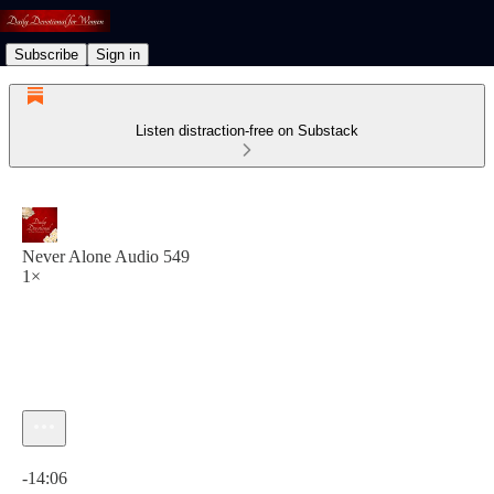
Subscribe
Sign in
Listen distraction-free on Substack
Never Alone Audio 549
1×
Current time: 0:00 / Total time: -14:06
-14:06