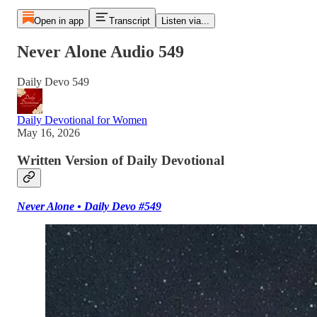
Open in app
Transcript
Listen via...
Never Alone Audio 549
Daily Devo 549
Daily Devotional for Women
May 16, 2026
Written Version of Daily Devotional
Never Alone • Daily Devo #549