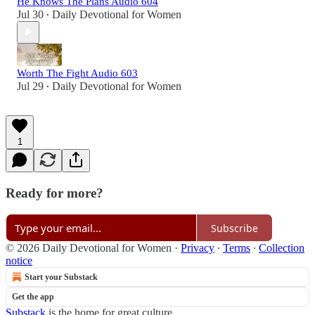
He Knows The Plans Audio 604
Jul 30
Daily Devotional for Women
•
Worth The Fight Audio 603
Jul 29
Daily Devotional for Women
•
1
Ready for more?
Subscribe
© 2026 Daily Devotional for Women
·
Privacy
∙
Terms
∙
Collection
notice
Start your Substack
Get the app
Substack
is the home for great culture