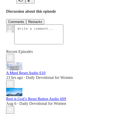
Discussion about this episode
Comments
Restacks
Recent Episodes
A Mind Reset Audio 610
23 hrs ago
Daily Devotional for Women
•
Rest is God’s Reset Button Audio 609
Aug 6
Daily Devotional for Women
•