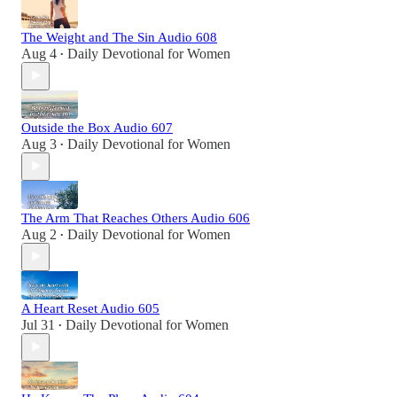
The Weight and The Sin Audio 608
Aug 4
Daily Devotional for Women
•
Outside the Box Audio 607
Aug 3
Daily Devotional for Women
•
The Arm That Reaches Others Audio 606
Aug 2
Daily Devotional for Women
•
A Heart Reset Audio 605
Jul 31
Daily Devotional for Women
•