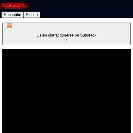
Subscribe
Sign in
Listen distraction-free on Substack