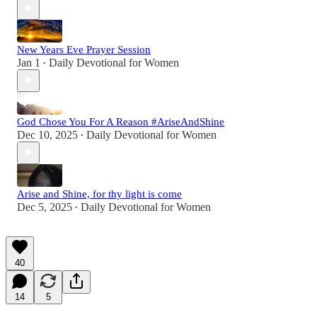
New Years Eve Prayer Session
Jan 1
Daily Devotional for Women
•
God Chose You For A Reason #AriseAndShine
Dec 10, 2025
Daily Devotional for Women
•
Arise and Shine, for thy light is come
Dec 5, 2025
Daily Devotional for Women
•
40
14
5