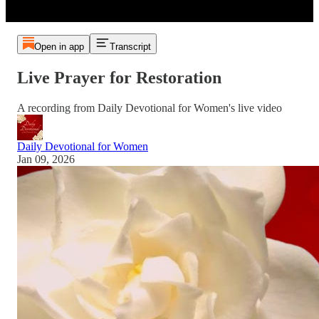
Open in app
Transcript
Live Prayer for Restoration
A recording from Daily Devotional for Women's live video
Daily Devotional for Women
Jan 09, 2026