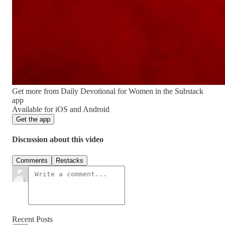
Get more from Daily Devotional for Women in the Substack
app
Available for iOS and Android
Get the app
Discussion about this video
Comments
Restacks
Recent Posts