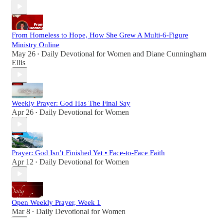
From Homeless to Hope, How She Grew A Multi-6-Figure
Ministry Online
May 26
Daily Devotional for Women
and
Diane Cunningham
•
Ellis
Weekly Prayer: God Has The Final Say
Apr 26
Daily Devotional for Women
•
Prayer: God Isn’t Finished Yet • Face-to-Face Faith
Apr 12
Daily Devotional for Women
•
Open Weekly Prayer, Week 1
Mar 8
Daily Devotional for Women
•