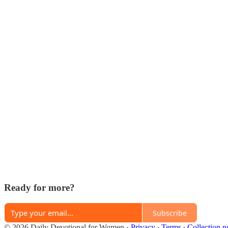
Ready for more?
Subscribe
© 2026 Daily Devotional for Women
·
Privacy
∙
Terms
∙
Collection n