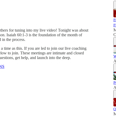
F
F
M
thers for tuning into my live video! Tonight was about
C
son. Isaiah 60:1-3 is the foundation of the month of
d in the process.
 a time as this. If you are led to join our live coaching
low to join. These meetings are intimate and closed
W
stions, get help, and launch into the deep.
A
NS
P
A
O
M