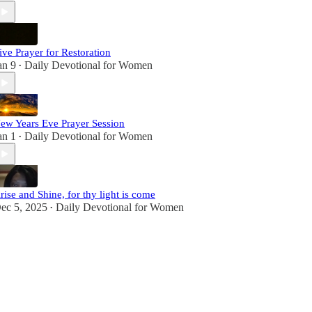
ive Prayer for Restoration
an 9
Daily Devotional for Women
•
ew Years Eve Prayer Session
an 1
Daily Devotional for Women
•
rise and Shine, for thy light is come
ec 5, 2025
Daily Devotional for Women
•