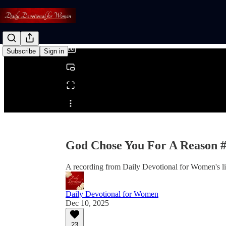
0:00
/
Subscribe
Sign in
Share from 0:00
God Chose You For A Reason 
A recording from Daily Devotional for Women's l
Daily Devotional for Women
Dec 10, 2025
23