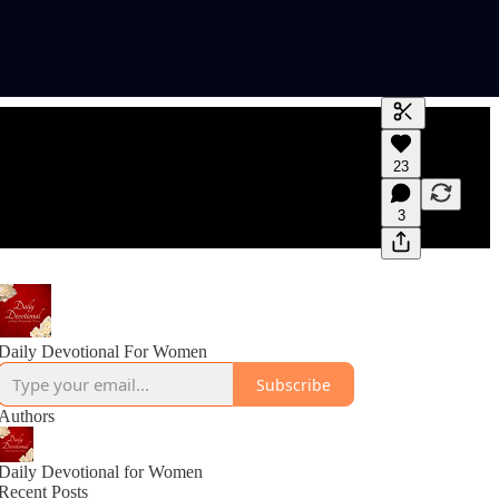
Generate tra
23
A transcript 
editing.
3
Daily Devotional For Women
Subscribe
Authors
Daily Devotional for Women
Recent Posts