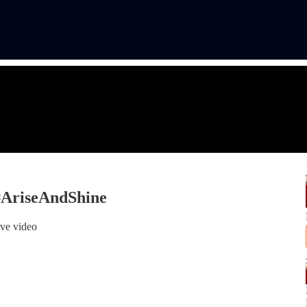
#AriseAndShine
ive video