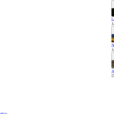
L
J
N
J
A
D
otice