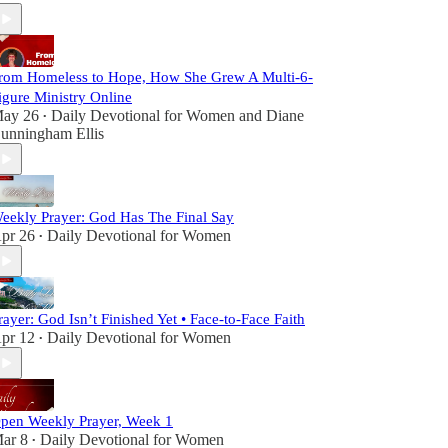
rom Homeless to Hope, How She Grew A Multi-6-
igure Ministry Online
ay 26
Daily Devotional for Women
and
Diane
•
unningham Ellis
eekly Prayer: God Has The Final Say
pr 26
Daily Devotional for Women
•
rayer: God Isn’t Finished Yet • Face-to-Face Faith
pr 12
Daily Devotional for Women
•
pen Weekly Prayer, Week 1
ar 8
Daily Devotional for Women
•