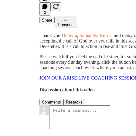
3
Share
Transcript
Thank you
Damyra
,
Samantha Burris
, and many o
accepting the call of God over your life in this sea
December. It is a call to action to rise and trust Go
Please watch if you feel the call of Esther, for such
sessions every Sunday evening, click the button be
coaching sessions each week where you can ask que
JOIN OUR ARISE LIVE COACHING SESSIO
Discussion about this video
Comments
Restacks