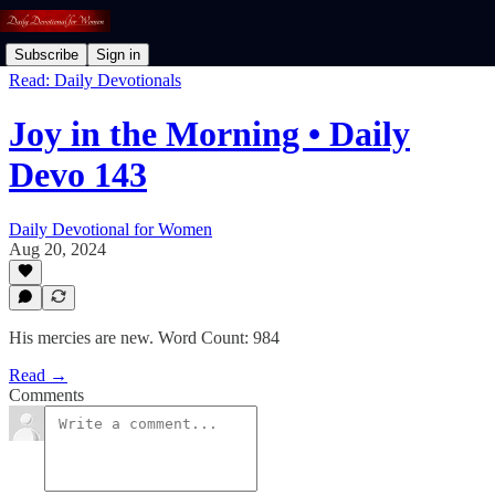
Subscribe
Sign in
Read: Daily Devotionals
Joy in the Morning • Daily
Devo 143
Daily Devotional for Women
Aug 20, 2024
His mercies are new. Word Count: 984
Read →
Comments