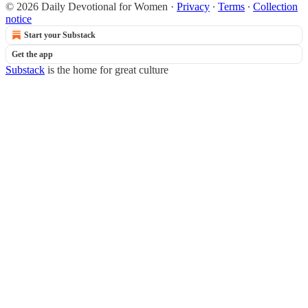
© 2026 Daily Devotional for Women
·
Privacy
∙
Terms
∙
Collection
notice
Start your Substack
Get the app
Substack
is the home for great culture