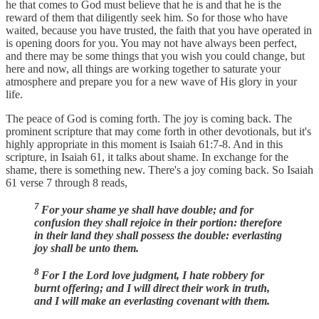
he that comes to God must believe that he is and that he is the
reward of them that diligently seek him. So for those who have
waited, because you have trusted, the faith that you have operated in
is opening doors for you. You may not have always been perfect,
and there may be some things that you wish you could change, but
here and now, all things are working together to saturate your
atmosphere and prepare you for a new wave of His glory in your
life.
The peace of God is coming forth. The joy is coming back. The
prominent scripture that may come forth in other devotionals, but it's
highly appropriate in this moment is Isaiah 61:7-8. And in this
scripture, in Isaiah 61, it talks about shame. In exchange for the
shame, there is something new. There's a joy coming back. So Isaiah
61 verse 7 through 8 reads,
7
For your shame ye shall have double; and for
confusion they shall rejoice in their portion: therefore
in their land they shall possess the double: everlasting
joy shall be unto them.
8
For I the Lord love judgment, I hate robbery for
burnt offering; and I will direct their work in truth,
and I will make an everlasting covenant with them.