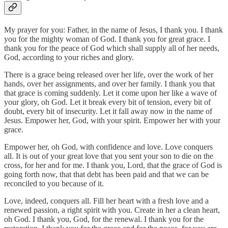
My prayer for you: Father, in the name of Jesus, I thank you. I thank
you for the mighty woman of God. I thank you for great grace. I
thank you for the peace of God which shall supply all of her needs,
God, according to your riches and glory.
There is a grace being released over her life, over the work of her
hands, over her assignments, and over her family. I thank you that
that grace is coming suddenly. Let it come upon her like a wave of
your glory, oh God. Let it break every bit of tension, every bit of
doubt, every bit of insecurity. Let it fall away now in the name of
Jesus. Empower her, God, with your spirit. Empower her with your
grace.
Empower her, oh God, with confidence and love. Love conquers
all. It is out of your great love that you sent your son to die on the
cross, for her and for me. I thank you, Lord, that the grace of God is
going forth now, that that debt has been paid and that we can be
reconciled to you because of it.
Love, indeed, conquers all. Fill her heart with a fresh love and a
renewed passion, a right spirit with you. Create in her a clean heart,
oh God. I thank you, God, for the renewal. I thank you for the