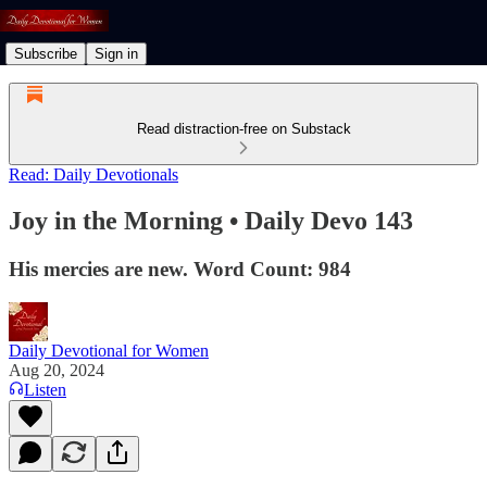
Subscribe
Sign in
Read distraction-free on Substack
Read: Daily Devotionals
Joy in the Morning • Daily Devo 143
His mercies are new. Word Count: 984
Daily Devotional for Women
Aug 20, 2024
Listen