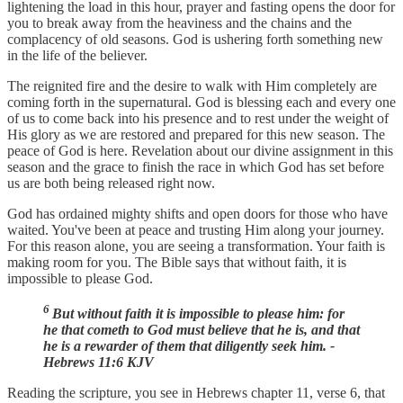
lightening the load in this hour, prayer and fasting opens the door for
you to break away from the heaviness and the chains and the
complacency of old seasons. God is ushering forth something new
in the life of the believer.
The reignited fire and the desire to walk with Him completely are
coming forth in the supernatural. God is blessing each and every one
of us to come back into his presence and to rest under the weight of
His glory as we are restored and prepared for this new season. The
peace of God is here. Revelation about our divine assignment in this
season and the grace to finish the race in which God has set before
us are both being released right now.
God has ordained mighty shifts and open doors for those who have
waited. You've been at peace and trusting Him along your journey.
For this reason alone, you are seeing a transformation. Your faith is
making room for you. The Bible says that without faith, it is
impossible to please God.
6
But without faith it is impossible to please him: for
he that cometh to God must believe that he is, and that
he is a rewarder of them that diligently seek him. -
Hebrews 11:6 KJV
Reading the scripture, you see in Hebrews chapter 11, verse 6, that