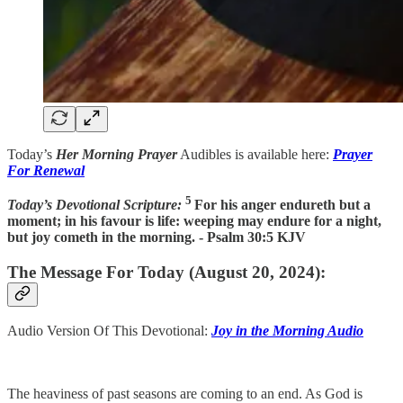
Today’s
Her Morning Prayer
Audibles is available here:
Prayer
For Renewal
5
Today’s Devotional Scripture:
For his anger endureth but a
moment; in his favour is life: weeping may endure for a night,
but joy cometh in the morning. - Psalm 30:5 KJV
The Message For Today (August 20, 2024):
Audio Version Of This Devotional:
Joy in the Morning Audio
The heaviness of past seasons are coming to an end. As God is