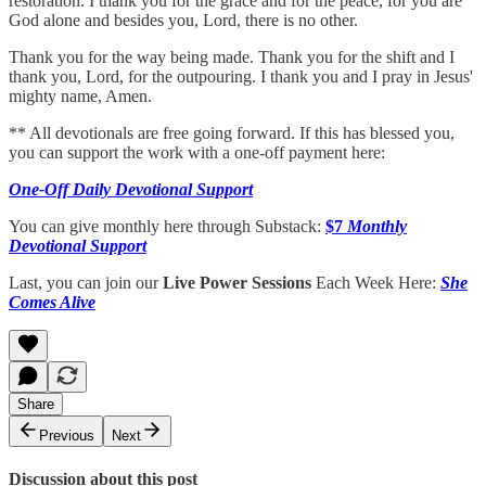
restoration. I thank you for the grace and for the peace, for you are
God alone and besides you, Lord, there is no other.
Thank you for the way being made. Thank you for the shift and I
thank you, Lord, for the outpouring. I thank you and I pray in Jesus'
mighty name, Amen.
** All devotionals are free going forward. If this has blessed you,
you can support the work with a one-off payment here:
One-Off Daily Devotional Support
You can give monthly here through Substack:
$7
Monthly
Devotional Support
Last, you can join our
Live Power Sessions
Each Week Here:
She
Comes Alive
Share
Previous
Next
Discussion about this post