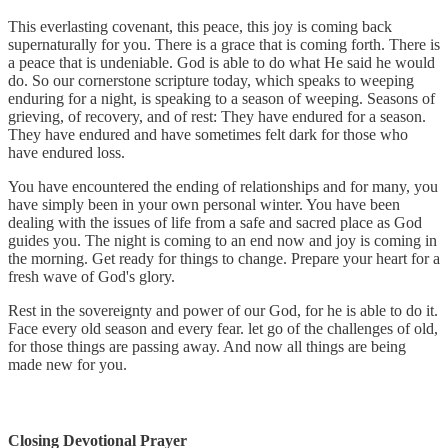
This everlasting covenant, this peace, this joy is coming back
supernaturally for you. There is a grace that is coming forth. There is
a peace that is undeniable. God is able to do what He said he would
do. So our cornerstone scripture today, which speaks to weeping
enduring for a night, is speaking to a season of weeping. Seasons of
grieving, of recovery, and of rest: They have endured for a season.
They have endured and have sometimes felt dark for those who
have endured loss.
You have encountered the ending of relationships and for many, you
have simply been in your own personal winter. You have been
dealing with the issues of life from a safe and sacred place as God
guides you. The night is coming to an end now and joy is coming in
the morning. Get ready for things to change. Prepare your heart for a
fresh wave of God's glory.
Rest in the sovereignty and power of our God, for he is able to do it.
Face every old season and every fear. let go of the challenges of old,
for those things are passing away. And now all things are being
made new for you.
Closing Devotional Prayer