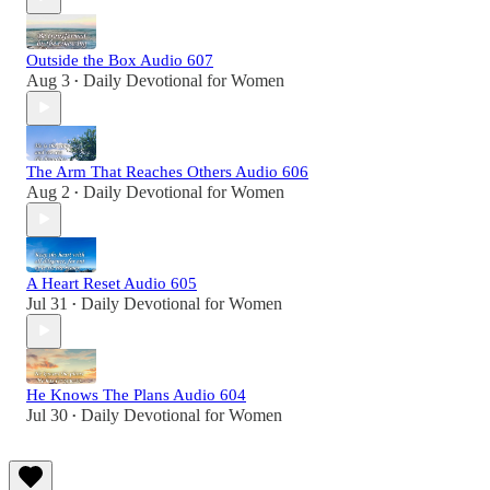
Outside the Box Audio 607
Aug 3
Daily Devotional for Women
•
The Arm That Reaches Others Audio 606
Aug 2
Daily Devotional for Women
•
A Heart Reset Audio 605
Jul 31
Daily Devotional for Women
•
He Knows The Plans Audio 604
Jul 30
Daily Devotional for Women
•