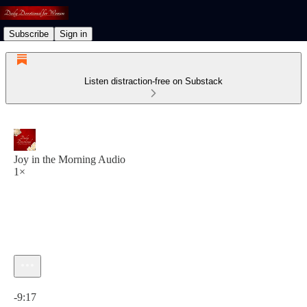
Subscribe
Sign in
Listen distraction-free on Substack
Joy in the Morning Audio
1×
Current time: 0:00 / Total time: -9:17
-9:17