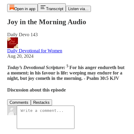
Open in app
Transcript
Listen via...
Joy in the Morning Audio
Daily Devo 143
Daily Devotional for Women
Aug 20, 2024
5
Today’s Devotional Scripture:
For his anger endureth but
a moment; in his favour is life: weeping may endure for a
night, but joy cometh in the morning. - Psalm 30:5 KJV
Discussion about this episode
Comments
Restacks