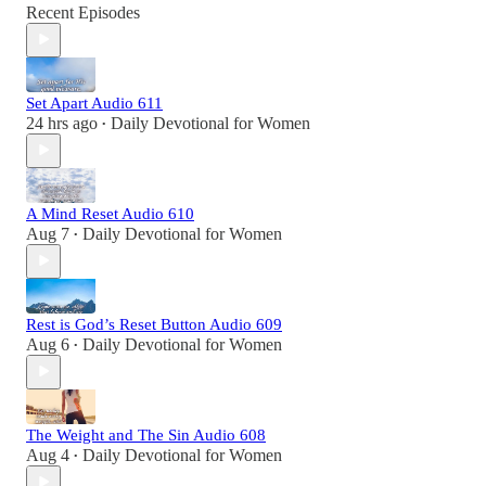
Recent Episodes
Set Apart Audio 611
24 hrs ago
Daily Devotional for Women
•
A Mind Reset Audio 610
Aug 7
Daily Devotional for Women
•
Rest is God’s Reset Button Audio 609
Aug 6
Daily Devotional for Women
•
The Weight and The Sin Audio 608
Aug 4
Daily Devotional for Women
•