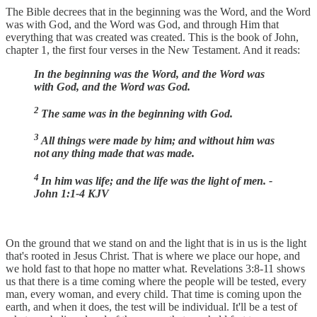
The Bible decrees that in the beginning was the Word, and the Word
was with God, and the Word was God, and through Him that
everything that was created was created. This is the book of John,
chapter 1, the first four verses in the New Testament. And it reads:
In the beginning was the Word, and the Word was
with God, and the Word was God.
2
The same was in the beginning with God.
3
All things were made by him; and without him was
not any thing made that was made.
4
In him was life; and the life was the light of men. -
John 1:1-4 KJV
On the ground that we stand on and the light that is in us is the light
that's rooted in Jesus Christ. That is where we place our hope, and
we hold fast to that hope no matter what. Revelations 3:8-11 shows
us that there is a time coming where the people will be tested, every
man, every woman, and every child. That time is coming upon the
earth, and when it does, the test will be individual. It'll be a test of