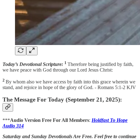
1
Today’s Devotional Scripture:
Therefore being justified by faith,
we have peace with God through our Lord Jesus Christ:
2
By whom also we have access by faith into this grace wherein we
stand, and rejoice in hope of the glory of God. - Romans 5:1-2 KJV
The Message For Today (September 21, 2025):
***
Audio Version Free For All Members
:
Holdfast To Hope
Audio 314
Saturday and Sunday Devotionals Are Free. Feel free to continue