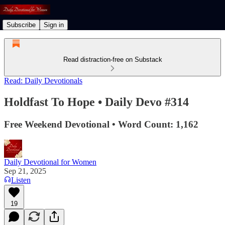
Subscribe
Sign in
Read distraction-free on Substack
Read: Daily Devotionals
Holdfast To Hope • Daily Devo #314
Free Weekend Devotional • Word Count: 1,162
Daily Devotional for Women
Sep 21, 2025
Listen
19