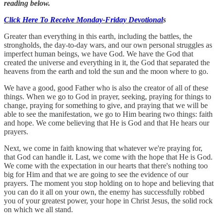
reading below.
Click Here To Receive Monday-Friday Devotional
s
Greater than everything in this earth, including the battles, the
strongholds, the day-to-day wars, and our own personal struggles as
imperfect human beings, we have God. We have the God that
created the universe and everything in it, the God that separated the
heavens from the earth and told the sun and the moon where to go.
We have a good, good Father who is also the creator of all of these
things. When we go to God in prayer, seeking, praying for things to
change, praying for something to give, and praying that we will be
able to see the manifestation, we go to Him bearing two things: faith
and hope. We come believing that He is God and that He hears our
prayers.
Next, we come in faith knowing that whatever we're praying for,
that God can handle it. Last, we come with the hope that He is God.
We come with the expectation in our hearts that there's nothing too
big for Him and that we are going to see the evidence of our
prayers. The moment you stop holding on to hope and believing that
you can do it all on your own, the enemy has successfully robbed
you of your greatest power, your hope in Christ Jesus, the solid rock
on which we all stand.