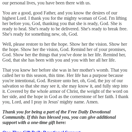
our personal lives, you have been there with us.
You are a good, good Father, and you know the desires of our
highest Lord. I thank you for the mighty woman of God. I'm lifting
her before you, God, thanking you that she is ready, God. She is
ready to heal. She's ready to be delivered. She's ready to break free.
She's ready for something new, oh, God.
Well, please restore to her the hope. Show her the vision. Show her
the hope. Show her the vision, God. Remind her of your promises,
God. Show her the things that you've done in her life. Remind her,
God, that she has been with you and you with her all her life.
That you knew her before she was in her mother's womb. That you
called her to this season, this time. Her life has a purpose because
you're intentional, God. Restore unto her, oh, God, the joy of our
salvation so that she may see it, she may know it, and fully step into
it. Covered by the whole armor of Christ, the weight of the word on
her side, and the hope in God as the cornerstone of her faith. I thank
you, Lord, and I pray in Jesus' mighty name. Amen.
Thank you for being a part of the Free Daily Devotional
Community. If this has blessed you, you can give additional
support with a one-time gift here: