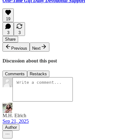
One-Time Gift Daily Devotional Support
19
3
3
Share
Previous
Next
Discussion about this post
Comments
Restacks
M.H. Elrich
Sep 21, 2025
Author