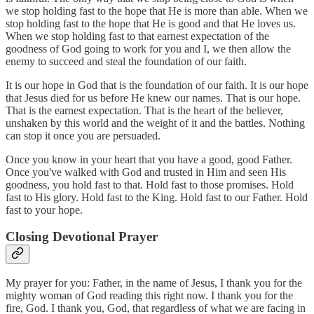
we stop holding fast to the hope that He is more than able. When we
stop holding fast to the hope that He is good and that He loves us.
When we stop holding fast to that earnest expectation of the
goodness of God going to work for you and I, we then allow the
enemy to succeed and steal the foundation of our faith.
It is our hope in God that is the foundation of our faith. It is our hope
that Jesus died for us before He knew our names. That is our hope.
That is the earnest expectation. That is the heart of the believer,
unshaken by this world and the weight of it and the battles. Nothing
can stop it once you are persuaded.
Once you know in your heart that you have a good, good Father.
Once you've walked with God and trusted in Him and seen His
goodness, you hold fast to that. Hold fast to those promises. Hold
fast to His glory. Hold fast to the King. Hold fast to our Father. Hold
fast to your hope.
Closing Devotional Prayer
My prayer for you: Father, in the name of Jesus, I thank you for the
mighty woman of God reading this right now. I thank you for the
fire, God. I thank you, God, that regardless of what we are facing in