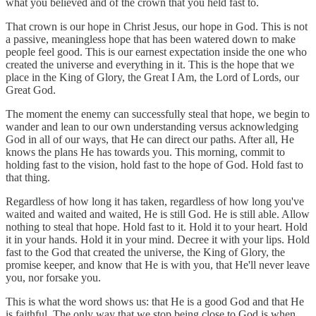
what you believed and of the crown that you held fast to.
That crown is our hope in Christ Jesus, our hope in God. This is not
a passive, meaningless hope that has been watered down to make
people feel good. This is our earnest expectation inside the one who
created the universe and everything in it. This is the hope that we
place in the King of Glory, the Great I Am, the Lord of Lords, our
Great God.
The moment the enemy can successfully steal that hope, we begin to
wander and lean to our own understanding versus acknowledging
God in all of our ways, that He can direct our paths. After all, He
knows the plans He has towards you. This morning, commit to
holding fast to the vision, hold fast to the hope of God. Hold fast to
that thing.
Regardless of how long it has taken, regardless of how long you've
waited and waited and waited, He is still God. He is still able. Allow
nothing to steal that hope. Hold fast to it. Hold it to your heart. Hold
it in your hands. Hold it in your mind. Decree it with your lips. Hold
fast to the God that created the universe, the King of Glory, the
promise keeper, and know that He is with you, that He'll never leave
you, nor forsake you.
This is what the word shows us: that He is a good God and that He
is faithful. The only way that we stop being close to God is when