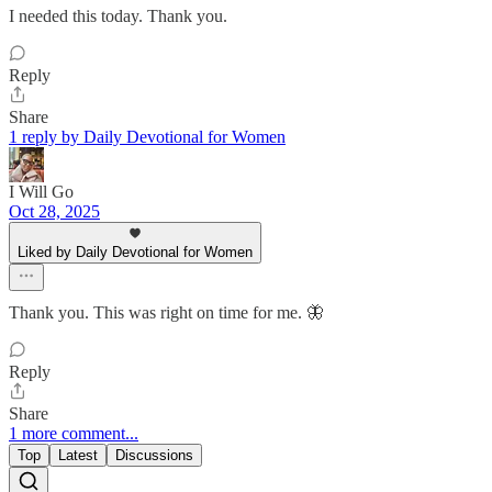
I needed this today. Thank you.
Reply
Share
1 reply by Daily Devotional for Women
I Will Go
Oct 28, 2025
Liked by Daily Devotional for Women
Thank you. This was right on time for me. 🦋
Reply
Share
1 more comment...
Top
Latest
Discussions