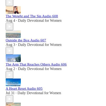
The Weight and The Sin Audio 608
Aug 4
Daily Devotional for Women
•
Outside the Box Audio 607
Aug 3
Daily Devotional for Women
•
The Arm That Reaches Others Audio 606
Aug 2
Daily Devotional for Women
•
A Heart Reset Audio 605
Jul 31
Daily Devotional for Women
•