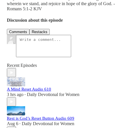
wherein we stand, and rejoice in hope of the glory of God. -
Romans 5:1-2 KJV
Discussion about this episode
Comments
Restacks
Recent Episodes
A Mind Reset Audio 610
3 hrs ago
Daily Devotional for Women
•
Rest is God’s Reset Button Audio 609
Aug 6
Daily Devotional for Women
•