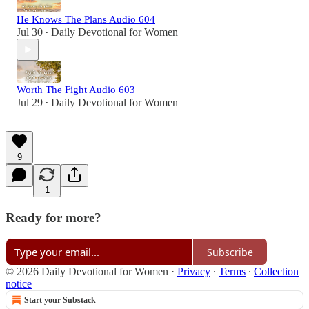
He Knows The Plans Audio 604
Jul 30
Daily Devotional for Women
•
Worth The Fight Audio 603
Jul 29
Daily Devotional for Women
•
9
1
Ready for more?
Subscribe
© 2026 Daily Devotional for Women
·
Privacy
∙
Terms
∙
Collection
notice
Start your Substack