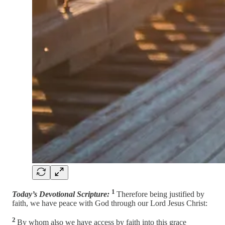
1
Today’s Devotional Scripture:
Therefore being justified by
faith, we have peace with God through our Lord Jesus Christ:
2
By whom also we have access by faith into this grace