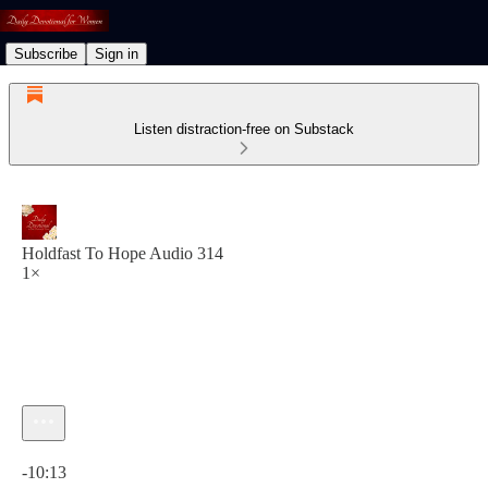
Subscribe
Sign in
Listen distraction-free on Substack
Holdfast To Hope Audio 314
1×
Current time: 0:00 / Total time: -10:13
-10:13