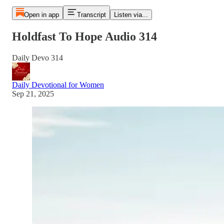
Open in app
Transcript
Listen via...
Holdfast To Hope Audio 314
Daily Devo 314
Daily Devotional for Women
Sep 21, 2025