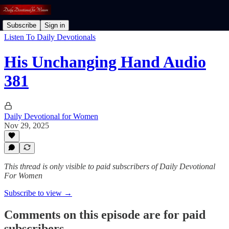
Subscribe
Sign in
Listen To Daily Devotionals
His Unchanging Hand Audio
381
Daily Devotional for Women
Nov 29, 2025
This thread is only visible to paid subscribers of Daily Devotional
For Women
Subscribe to view →
Comments on this episode are for paid
subscribers