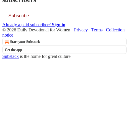
Subscribe
Already a paid subscriber?
Sign in
© 2026 Daily Devotional for Women
·
Privacy
∙
Terms
∙
Collection
notice
Start your Substack
Get the app
Substack
is the home for great culture