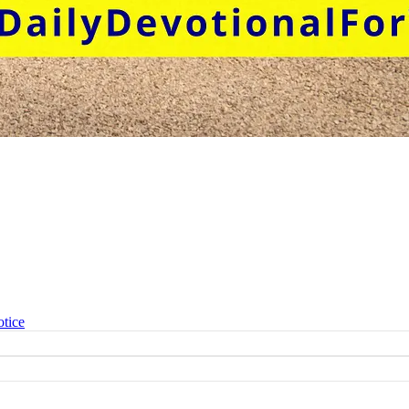
otice