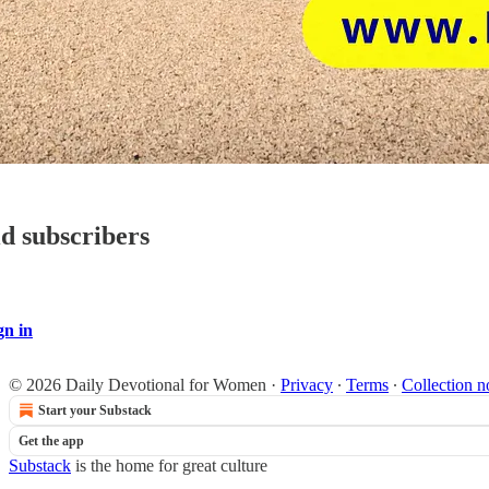
id subscribers
gn in
© 2026 Daily Devotional for Women
·
Privacy
∙
Terms
∙
Collection n
Start your Substack
Get the app
Substack
is the home for great culture