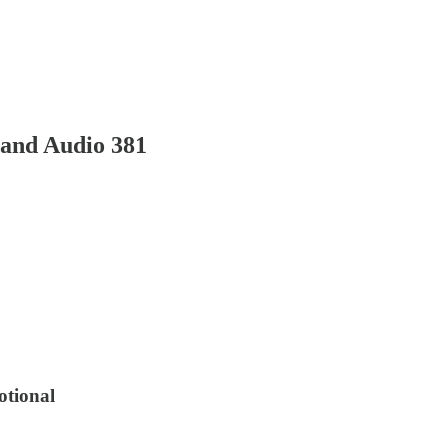
and Audio 381
otional