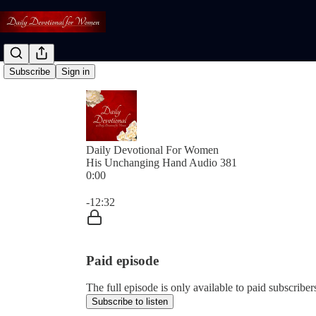
Subscribe
Sign in
Daily Devotional For Women
His Unchanging Hand Audio 381
0:00
Current time: 0:00 / Total time: -12:32
-12:32
Paid episode
The full episode is only available to paid subscri
Subscribe to listen