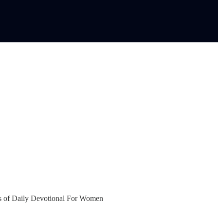
bers of Daily Devotional For Women