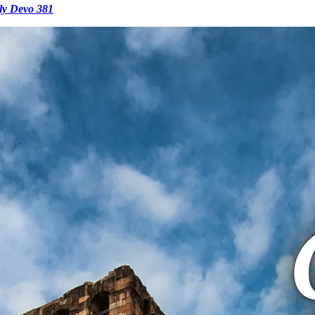
ly Devo 381