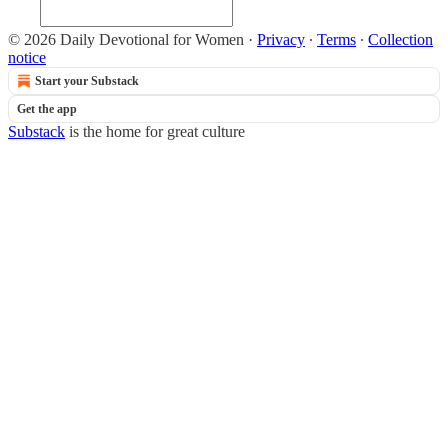
© 2026 Daily Devotional for Women
·
Privacy
∙
Terms
∙
Collection
notice
Start your Substack
Get the app
Substack
is the home for great culture