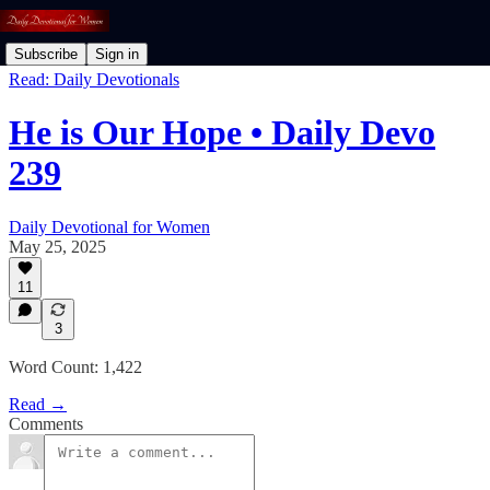
Subscribe
Sign in
Read: Daily Devotionals
He is Our Hope • Daily Devo
239
Daily Devotional for Women
May 25, 2025
11
3
Word Count: 1,422
Read →
Comments