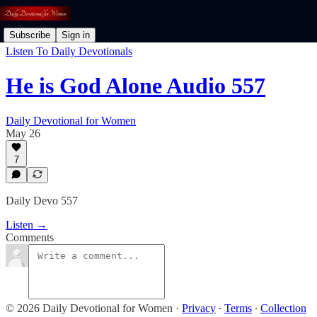
Subscribe
Sign in
Listen To Daily Devotionals
He is God Alone Audio 557
Daily Devotional for Women
May 26
7
Daily Devo 557
Listen →
Comments
© 2026 Daily Devotional for Women
·
Privacy
∙
Terms
∙
Collection