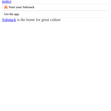
notice
Start your Substack
Get the app
Substack
is the home for great culture