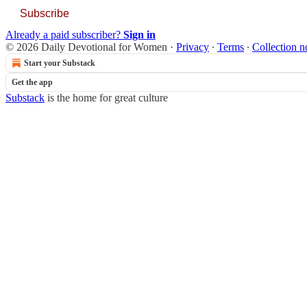
Subscribe
Already a paid subscriber?
Sign in
© 2026 Daily Devotional for Women
·
Privacy
∙
Terms
∙
Collection n
Start your Substack
Get the app
Substack
is the home for great culture