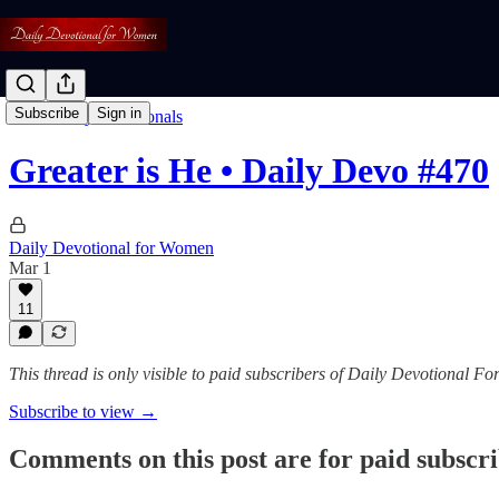
Subscribe
Sign in
Read: Daily Devotionals
Greater is He • Daily Devo #470
Daily Devotional for Women
Mar 1
11
This thread is only visible to paid subscribers of Daily Devotional 
Subscribe to view →
Comments on this post are for paid subscr