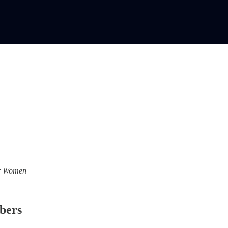
For Women
ibers