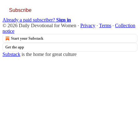
Subscribe
Already a paid subscriber?
Sign in
© 2026 Daily Devotional for Women
·
Privacy
∙
Terms
∙
Collection
notice
Start your Substack
Get the app
Substack
is the home for great culture