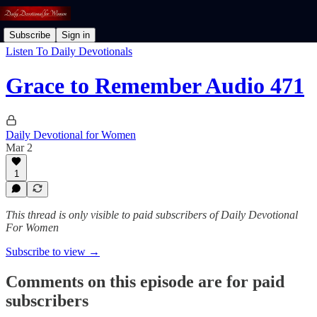
Subscribe
Sign in
Listen To Daily Devotionals
Grace to Remember Audio 471
Daily Devotional for Women
Mar 2
1
This thread is only visible to paid subscribers of Daily Devotional
For Women
Subscribe to view →
Comments on this episode are for paid
subscribers