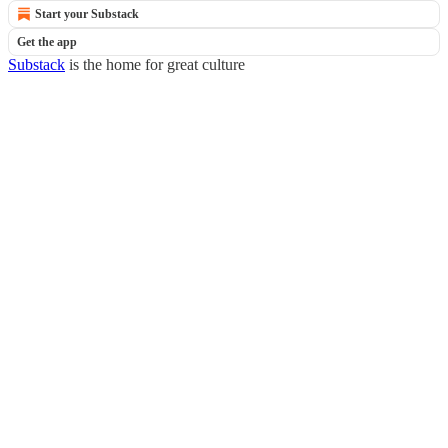
Start your Substack
Get the app
Substack
is the home for great culture