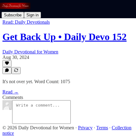
Subscribe
Sign in
Read: Daily Devotionals
Get Back Up • Daily Devo 152
Daily Devotional for Women
Aug 30, 2024
It's not over yet. Word Count: 1075
Read →
Comments
© 2026 Daily Devotional for Women
·
Privacy
∙
Terms
∙
Collection
notice