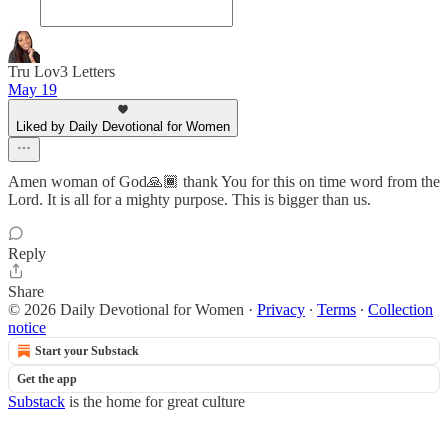
Tru Lov3 Letters
May 19
Liked by Daily Devotional for Women
Amen woman of God🙏🏾 thank You for this on time word from the
Lord. It is all for a mighty purpose. This is bigger than us.
Reply
Share
© 2026 Daily Devotional for Women
·
Privacy
∙
Terms
∙
Collection
notice
Start your Substack
Get the app
Substack
is the home for great culture