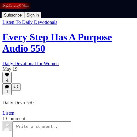
Subscribe
Sign in
Listen To Daily Devotionals
Every Step Has A Purpose
Audio 550
Daily Devotional for Women
May 19
4
1
Daily Devo 550
Listen →
1 Comment