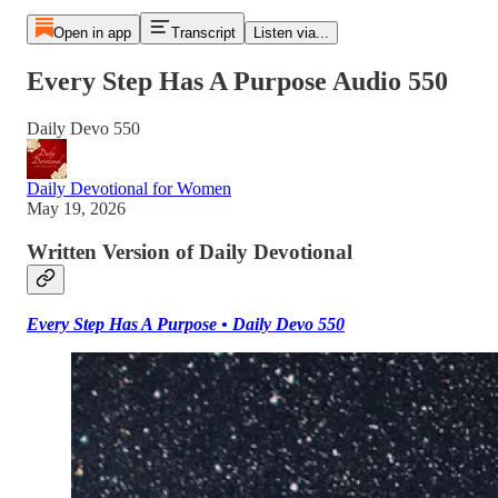
Open in app
Transcript
Listen via...
Every Step Has A Purpose Audio 550
Daily Devo 550
Daily Devotional for Women
May 19, 2026
Written Version of Daily Devotional
Every Step Has A Purpose • Daily Devo 550