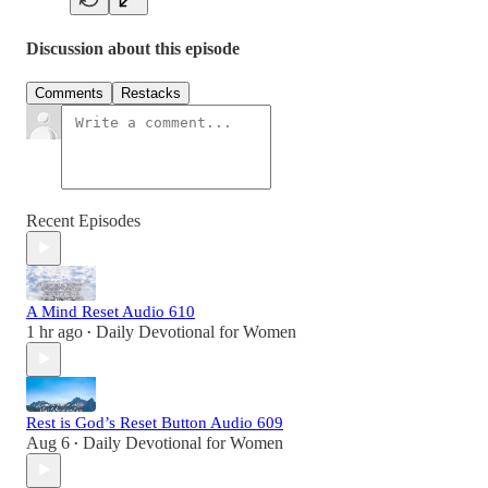
Discussion about this episode
Comments
Restacks
Recent Episodes
A Mind Reset Audio 610
1 hr ago
Daily Devotional for Women
•
Rest is God’s Reset Button Audio 609
Aug 6
Daily Devotional for Women
•