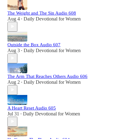
The Weight and The Sin Audio 608
Aug 4
Daily Devotional for Women
•
Outside the Box Audio 607
Aug 3
Daily Devotional for Women
•
The Arm That Reaches Others Audio 606
Aug 2
Daily Devotional for Women
•
A Heart Reset Audio 605
Jul 31
Daily Devotional for Women
•