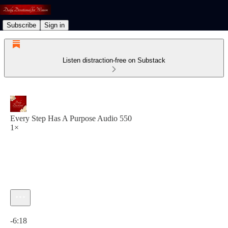
Subscribe
Sign in
Listen distraction-free on Substack
Every Step Has A Purpose Audio 550
1×
Current time: 0:00 / Total time: -6:18
-6:18