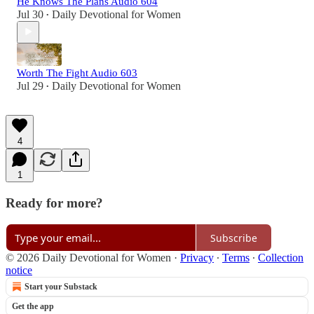
He Knows The Plans Audio 604
Jul 30
Daily Devotional for Women
•
Worth The Fight Audio 603
Jul 29
Daily Devotional for Women
•
4
1
Ready for more?
Subscribe
© 2026 Daily Devotional for Women
·
Privacy
∙
Terms
∙
Collection
notice
Start your Substack
Get the app