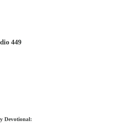
dio 449
ly Devotional: