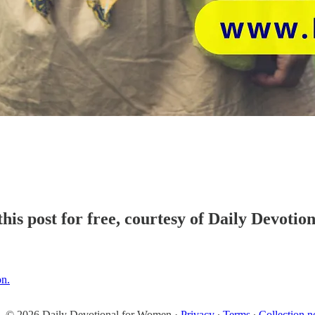
his post for free, courtesy of Daily Devoti
on.
© 2026 Daily Devotional for Women
·
Privacy
∙
Terms
∙
Collection n