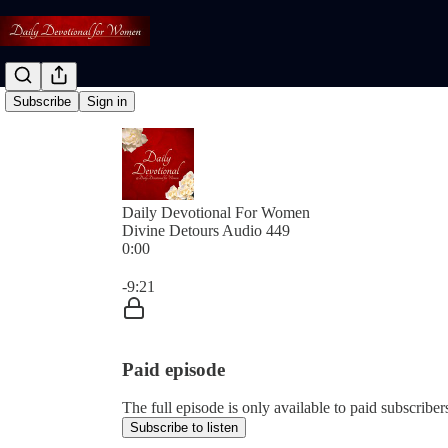
Subscribe
Sign in
Daily Devotional For Women
Divine Detours Audio 449
0:00
Current time: 0:00 / Total time: -9:21
-9:21
Paid episode
The full episode is only available to paid subscri
Subscribe to listen