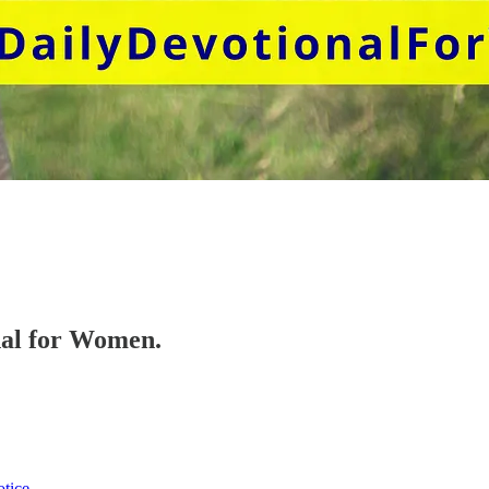
onal for Women.
otice