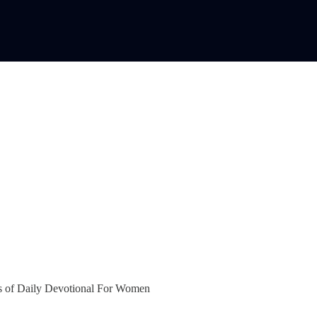
bers of Daily Devotional For Women