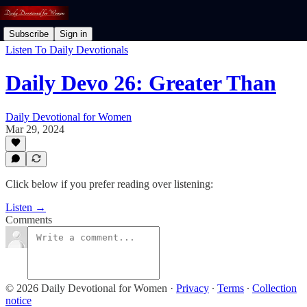
Subscribe
Sign in
Listen To Daily Devotionals
Daily Devo 26: Greater Than
Daily Devotional for Women
Mar 29, 2024
Click below if you prefer reading over listening:
Listen →
Comments
© 2026 Daily Devotional for Women
·
Privacy
∙
Terms
∙
Collection
notice