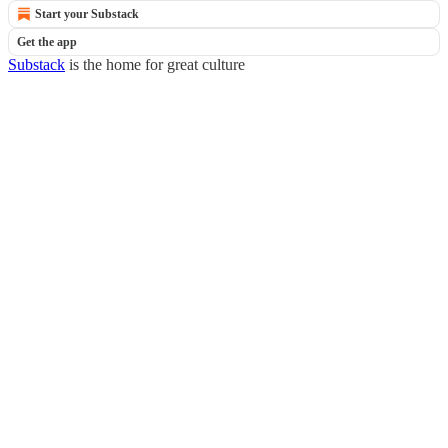
Start your Substack
Get the app
Substack
is the home for great culture