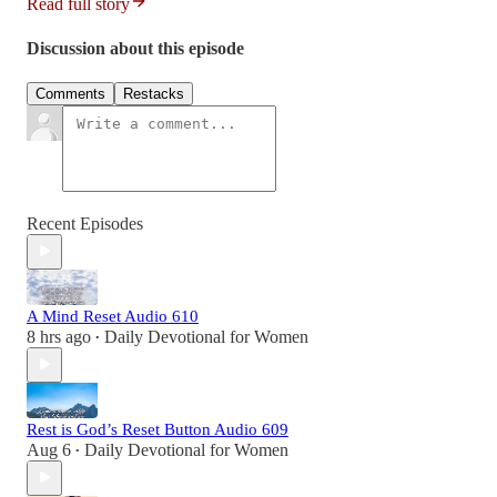
Read full story
Discussion about this episode
Comments
Restacks
Recent Episodes
A Mind Reset Audio 610
8 hrs ago
Daily Devotional for Women
•
Rest is God’s Reset Button Audio 609
Aug 6
Daily Devotional for Women
•