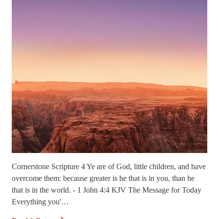
Cornerstone Scripture 4 Ye are of God, little children, and have
overcome them: because greater is he that is in you, than he
that is in the world. - 1 John 4:4 KJV The Message for Today
Everything you'…