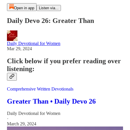
Open in app
Listen via...
Daily Devo 26: Greater Than
Daily Devotional for Women
Mar 29, 2024
Click below if you prefer reading over
listening:
Comprehensive Written Devotionals
Greater Than • Daily Devo 26
Daily Devotional for Women
·
March 29, 2024