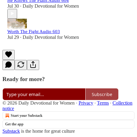
He Knows The Plans Audio 604
Jul 30
Daily Devotional for Women
•
Worth The Fight Audio 603
Jul 29
Daily Devotional for Women
•
Ready for more?
Subscribe
© 2026 Daily Devotional for Women
·
Privacy
∙
Terms
∙
Collection
notice
Start your Substack
Get the app
Substack
is the home for great culture