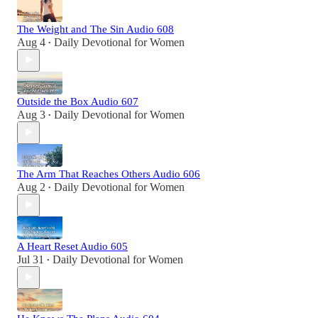
The Weight and The Sin Audio 608
Aug 4
Daily Devotional for Women
•
Outside the Box Audio 607
Aug 3
Daily Devotional for Women
•
The Arm That Reaches Others Audio 606
Aug 2
Daily Devotional for Women
•
A Heart Reset Audio 605
Jul 31
Daily Devotional for Women
•