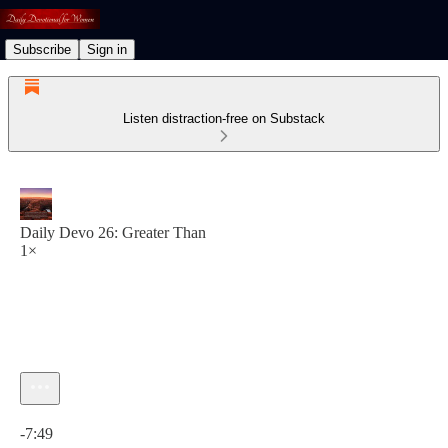
Subscribe
Sign in
Listen distraction-free on Substack
Daily Devo 26: Greater Than
1×
Current time: 0:00 / Total time: -7:49
-7:49