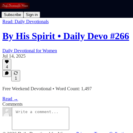
Subscribe
Sign in
Read: Daily Devotionals
By His Spirit • Daily Devo #266
Daily Devotional for Women
Jul 14, 2025
4
1
Free Weekend Devotional • Word Count: 1,497
Read →
Comments