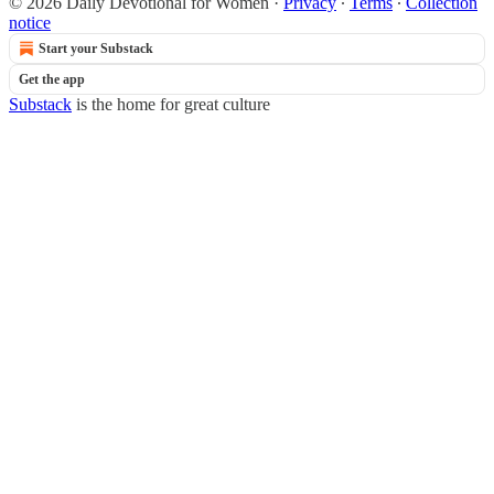
© 2026 Daily Devotional for Women
·
Privacy
∙
Terms
∙
Collection
notice
Start your Substack
Get the app
Substack
is the home for great culture