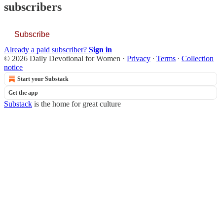
subscribers
Subscribe
Already a paid subscriber?
Sign in
© 2026 Daily Devotional for Women
·
Privacy
∙
Terms
∙
Collection
notice
Start your Substack
Get the app
Substack
is the home for great culture