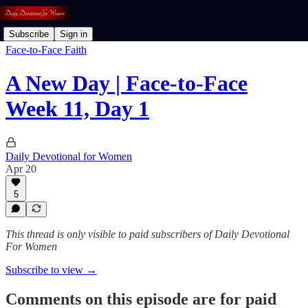
Subscribe
Sign in
Face-to-Face Faith
A New Day | Face-to-Face
Week 11, Day 1
Daily Devotional for Women
Apr 20
5
This thread is only visible to paid subscribers of Daily Devotional
For Women
Subscribe to view →
Comments on this episode are for paid