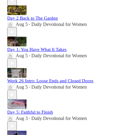
Day 2 Back to The Garden
Aug 5
Daily Devotional for Women
•
Day 1: You Have What It Takes
Aug 5
Daily Devotional for Women
•
Week 26 Intro: Loose Ends and Closed Doors
Aug 5
Daily Devotional for Women
•
Day 5: Faithful to Finish
Aug 3
Daily Devotional for Women
•