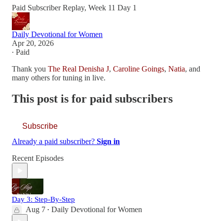
Paid Subscriber Replay, Week 11 Day 1
Daily Devotional for Women
Apr 20, 2026
∙ Paid
Thank you
The Real Denisha J
,
Caroline Goings
,
Natia
, and
many others for tuning in live.
This post is for paid subscribers
Subscribe
Already a paid subscriber?
Sign in
Recent Episodes
Day 3: Step-By-Step
Aug 7
Daily Devotional for Women
•