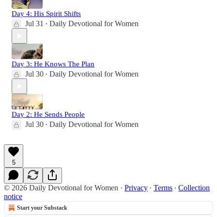
Day 4: His Spirit Shifts
Jul 31
Daily Devotional for Women
•
Day 3: He Knows The Plan
Jul 30
Daily Devotional for Women
•
Day 2: He Sends People
Jul 30
Daily Devotional for Women
•
5
© 2026 Daily Devotional for Women
·
Privacy
∙
Terms
∙
Collection
notice
Start your Substack