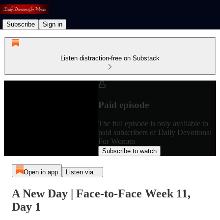
Subscribe
Sign in
Listen distraction-free on Substack
Paid episode
The full episode is only available to
paid subscribers of Daily Devotional
For Women
Subscribe to watch
Open in app
Listen via...
A New Day | Face-to-Face Week 11,
Day 1