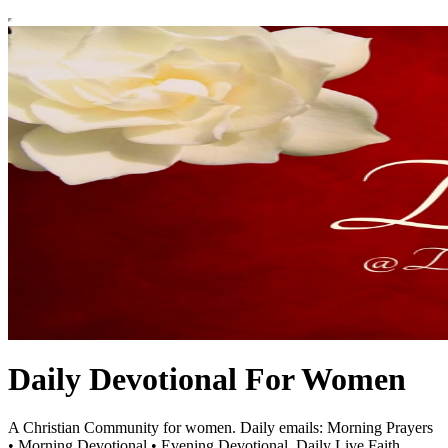
Daily Devotional For Women
A Christian Community for women. Daily emails: Morning Prayers
• Morning Devotional • Evening Devotional. Daily Live Faith