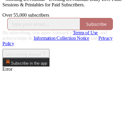
Sessions & Printables for Paid Subscribers.
Over 55,000 subscribers
Subscribe
By subscribing, you agree Substack's
Terms of Use
, and
acknowledge its
Information Collection Notice
and
Privacy
Policy
.
Just Looking Around
Subscribe in the app
Error