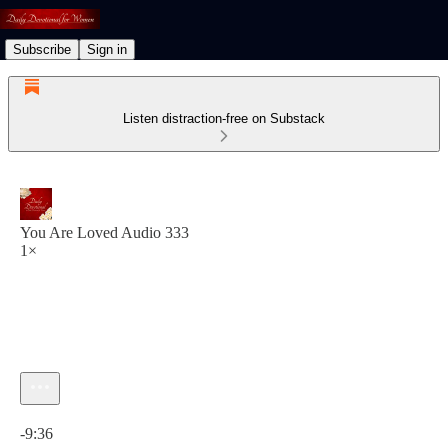
Subscribe
Sign in
Listen distraction-free on Substack
You Are Loved Audio 333
1×
Current time: 0:00 / Total time: -9:36
-9:36