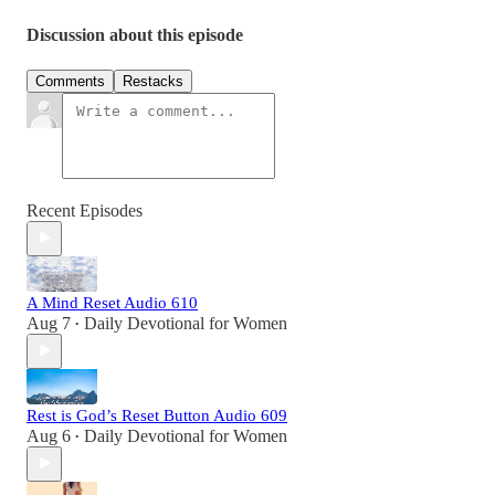
Discussion about this episode
Comments
Restacks
Recent Episodes
A Mind Reset Audio 610
Aug 7
Daily Devotional for Women
•
Rest is God’s Reset Button Audio 609
Aug 6
Daily Devotional for Women
•