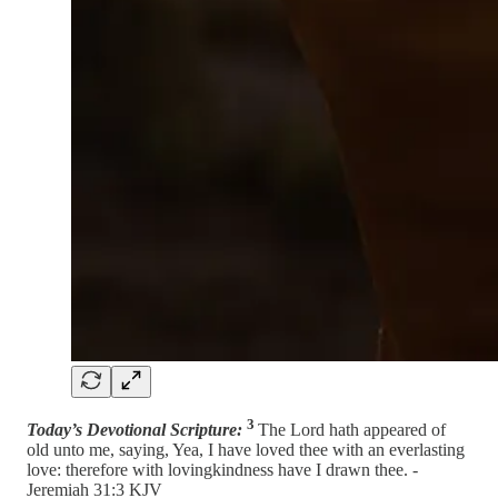
3
Today’s Devotional Scripture:
The Lord hath appeared of
old unto me, saying, Yea, I have loved thee with an everlasting
love: therefore with lovingkindness have I drawn thee. -
Jeremiah 31:3 KJV