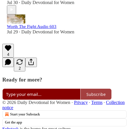
Jul 30
Daily Devotional for Women
•
Worth The Fight Audio 603
Jul 29
Daily Devotional for Women
•
4
2
Ready for more?
Subscribe
© 2026 Daily Devotional for Women
·
Privacy
∙
Terms
∙
Collection
notice
Start your Substack
Get the app
Substack
is the home for great culture