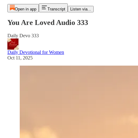
Open in app
Transcript
Listen via...
You Are Loved Audio 333
Daily Devo 333
Daily Devotional for Women
Oct 11, 2025