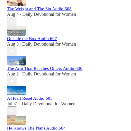
The Weight and The Sin Audio 608
Aug 4
Daily Devotional for Women
•
Outside the Box Audio 607
Aug 3
Daily Devotional for Women
•
The Arm That Reaches Others Audio 606
Aug 2
Daily Devotional for Women
•
A Heart Reset Audio 605
Jul 31
Daily Devotional for Women
•
He Knows The Plans Audio 604