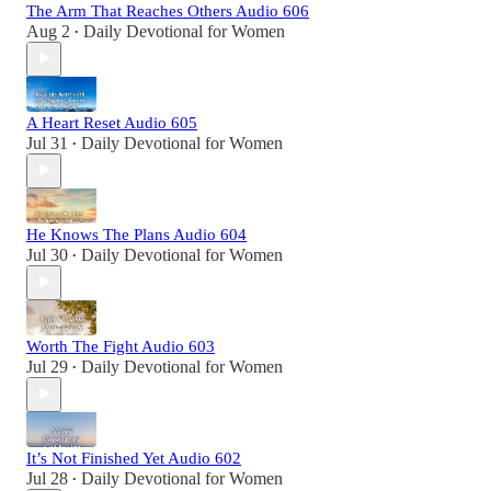
The Arm That Reaches Others Audio 606
Aug 2
Daily Devotional for Women
•
A Heart Reset Audio 605
Jul 31
Daily Devotional for Women
•
He Knows The Plans Audio 604
Jul 30
Daily Devotional for Women
•
Worth The Fight Audio 603
Jul 29
Daily Devotional for Women
•
It’s Not Finished Yet Audio 602
Jul 28
Daily Devotional for Women
•