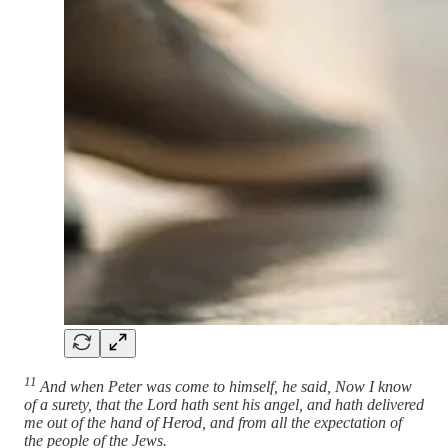
11
And when Peter was come to himself, he said, Now I know
of a surety, that the Lord hath sent his angel, and hath delivered
me out of the hand of Herod, and from all the expectation of
the people of the Jews.