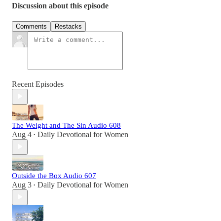
Discussion about this episode
Comments
Restacks
Recent Episodes
The Weight and The Sin Audio 608
Aug 4
Daily Devotional for Women
•
Outside the Box Audio 607
Aug 3
Daily Devotional for Women
•