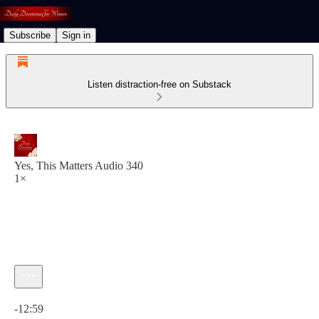
Subscribe
Sign in
Listen distraction-free on Substack
Yes, This Matters Audio 340
1×
Current time: 0:00 / Total time: -12:59
-12:59