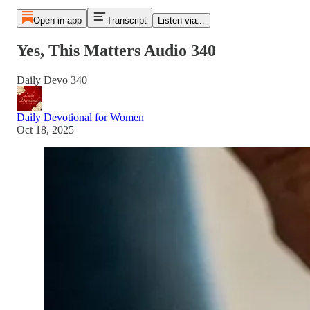
Open in app
Transcript
Listen via...
Yes, This Matters Audio 340
Daily Devo 340
Daily Devotional for Women
Oct 18, 2025