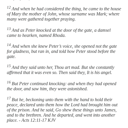
12
And when he had considered the thing, he came to the house
of Mary the mother of John, whose surname was Mark; where
many were gathered together praying.
13
And as Peter knocked at the door of the gate, a damsel
came to hearken, named Rhoda.
14
And when she knew Peter’s voice, she opened not the gate
for gladness, but ran in, and told how Peter stood before the
gate.
15
And they said unto her, Thou art mad. But she constantly
affirmed that it was even so. Then said they, It is his angel.
16
But Peter continued knocking: and when they had opened
the door, and saw him, they were astonished.
17
But he, beckoning unto them with the hand to hold their
peace, declared unto them how the Lord had brought him out
of the prison. And he said, Go shew these things unto James,
and to the brethren. And he departed, and went into another
place. - Acts 12:11-17 KJV