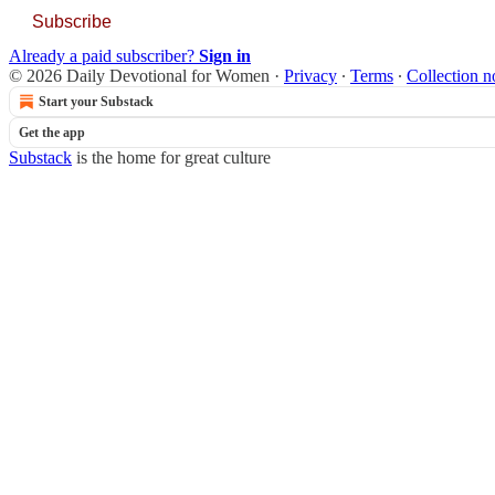
Subscribe
Already a paid subscriber?
Sign in
© 2026 Daily Devotional for Women
·
Privacy
∙
Terms
∙
Collection n
Start your Substack
Get the app
Substack
is the home for great culture