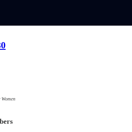
80
For Women
ibers