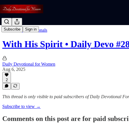
Subscribe
Sign in
Read: Daily Devotionals
With His Spirit • Daily Devo #2
Daily Devotional for Women
Aug 6, 2025
2
This thread is only visible to paid subscribers of Daily Devotional 
Subscribe to view →
Comments on this post are for paid subscr