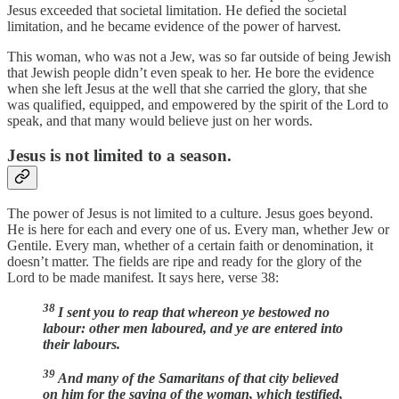
Jesus exceeded that societal limitation. He defied the societal
limitation, and he became evidence of the power of harvest.
This woman, who was not a Jew, was so far outside of being Jewish
that Jewish people didn’t even speak to her. He bore the evidence
when she left Jesus at the well that she carried the glory, that she
was qualified, equipped, and empowered by the spirit of the Lord to
speak, and that many would believe just on her words.
Jesus is not limited to a season.
The power of Jesus is not limited to a culture. Jesus goes beyond.
He is here for each and every one of us. Every man, whether Jew or
Gentile. Every man, whether of a certain faith or denomination, it
doesn’t matter. The fields are ripe and ready for the glory of the
Lord to be made manifest. It says here, verse 38:
38
I sent you to reap that whereon ye bestowed no
labour: other men laboured, and ye are entered into
their labours.
39
And many of the Samaritans of that city believed
on him for the saying of the woman, which testified,