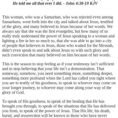
He told me all that ever I did. - John 4:38-19 KJV
This woman, who was a Samaritan, who was rejected even among
Samaritans, went forth into the city and talked about Jesus, testified
of the glory, and many believed in Jesus because of her words. We
always say that she was the first evangelist, but how many of us
really truly understand the power of Jesus speaking to a woman and
lighting a fire in her so much so, that she was able to go into a city
of people that believers in Jesus, those who waited for the Messiah,
didn’t even speak to and talk about Jesus so with such glory and
such conviction that many believed on him because of her words.
This is the season to stop feeling as if your testimony isn’t sufficient
and to stop believing that your life isn’t a demonstration. That
someway, somehow, you need something more, something deeper,
something more profound when the Lord has called you right where
you are to testify of his goodness, to speak to whoever may come on
your longer journey, to whoever may come along your way of the
glory of God.
To speak of His goodness, to speak of the healing that He has
brought you through, to speak of the situations that He has delivered
you from, to speak of the power of Jesus. That His life, his death,
burial, and resurrection will be known to those who have never