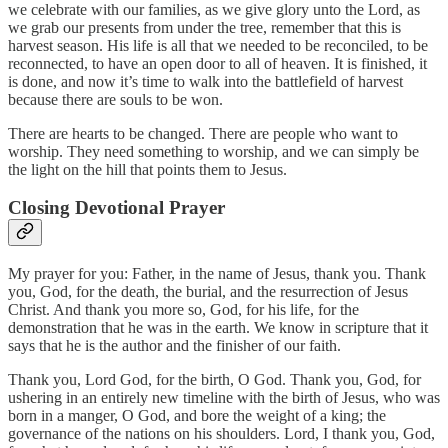
we celebrate with our families, as we give glory unto the Lord, as
we grab our presents from under the tree, remember that this is
harvest season. His life is all that we needed to be reconciled, to be
reconnected, to have an open door to all of heaven. It is finished, it
is done, and now it’s time to walk into the battlefield of harvest
because there are souls to be won.
There are hearts to be changed. There are people who want to
worship. They need something to worship, and we can simply be
the light on the hill that points them to Jesus.
Closing Devotional Prayer
My prayer for you: Father, in the name of Jesus, thank you. Thank
you, God, for the death, the burial, and the resurrection of Jesus
Christ. And thank you more so, God, for his life, for the
demonstration that he was in the earth. We know in scripture that it
says that he is the author and the finisher of our faith.
Thank you, Lord God, for the birth, O God. Thank you, God, for
ushering in an entirely new timeline with the birth of Jesus, who was
born in a manger, O God, and bore the weight of a king; the
governance of the nations on his shoulders. Lord, I thank you, God,