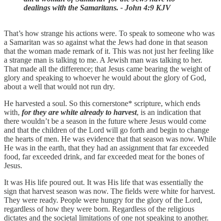
dealings with the Samaritans. - John 4:9 KJV
That’s how strange his actions were. To speak to someone who was
a Samaritan was so against what the Jews had done in that season
that the woman made remark of it. This was not just her feeling like
a strange man is talking to me. A Jewish man was talking to her.
That made all the difference; that Jesus came bearing the weight of
glory and speaking to whoever he would about the glory of God,
about a well that would not run dry.
He harvested a soul. So this cornerstone* scripture, which ends
with,
for they are white already to harvest
, is an indication that
there wouldn’t be a season in the future where Jesus would come
and that the children of the Lord will go forth and begin to change
the hearts of men. He was evidence that that season was now. While
He was in the earth, that they had an assignment that far exceeded
food, far exceeded drink, and far exceeded meat for the bones of
Jesus.
It was His life poured out. It was His life that was essentially the
sign that harvest season was now. The fields were white for harvest.
They were ready. People were hungry for the glory of the Lord,
regardless of how they were born. Regardless of the religious
dictates and the societal limitations of one not speaking to another.