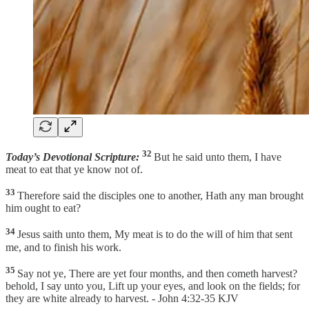
32
Today’s Devotional Scripture:
But he said unto them, I have
meat to eat that ye know not of.
33
Therefore said the disciples one to another, Hath any man brought
him ought to eat?
34
Jesus saith unto them, My meat is to do the will of him that sent
me, and to finish his work.
35
Say not ye, There are yet four months, and then cometh harvest?
behold, I say unto you, Lift up your eyes, and look on the fields; for
they are white already to harvest. - John 4:32-35 KJV