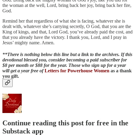
the woman at the well, Lord, bring back her joy, bring back her fire,
God.
Remind her that regardless of what she is facing, whatever she is
dealt with, whatever she’s carrying secretly, O God, that you are the
King of kings, and that, Lord God, you’ve already paid the cost, and
that you already have the victory. I thank you, Lord, and I pray in
Jesus’ mighty name. Amen.
**There is nothing below this line but a link to the archives. If this
devotional blessed you, consider becoming a paid subscriber for
$8 per month or $88 for the year. Those who sign up for a year
will get a year free of
Letters for Powerhouse Women
as a thank
you gift.
Continue reading this post for free in the
Substack app