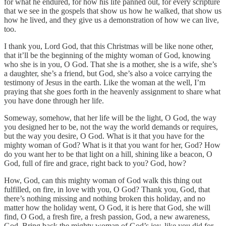
for what he endured, for how his life panned out, for every scripture
that we see in the gospels that show us how he walked, that show us
how he lived, and they give us a demonstration of how we can live,
too.
I thank you, Lord God, that this Christmas will be like none other,
that it’ll be the beginning of the mighty woman of God, knowing
who she is in you, O God. That she is a mother, she is a wife, she’s
a daughter, she’s a friend, but God, she’s also a voice carrying the
testimony of Jesus in the earth. Like the woman at the well, I’m
praying that she goes forth in the heavenly assignment to share what
you have done through her life.
Someway, somehow, that her life will be the light, O God, the way
you designed her to be, not the way the world demands or requires,
but the way you desire, O God. What is it that you have for the
mighty woman of God? What is it that you want for her, God? How
do you want her to be that light on a hill, shining like a beacon, O
God, full of fire and grace, right back to you? God, how?
How, God, can this mighty woman of God walk this thing out
fulfilled, on fire, in love with you, O God? Thank you, God, that
there’s nothing missing and nothing broken this holiday, and no
matter how the holiday went, O God, it is here that God, she will
find, O God, a fresh fire, a fresh passion, God, a new awareness,
God. Bring back the mighty woman of God’s joy, like you did for