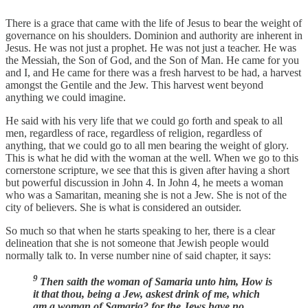
There is a grace that came with the life of Jesus to bear the weight of
governance on his shoulders. Dominion and authority are inherent in
Jesus. He was not just a prophet. He was not just a teacher. He was
the Messiah, the Son of God, and the Son of Man. He came for you
and I, and He came for there was a fresh harvest to be had, a harvest
amongst the Gentile and the Jew. This harvest went beyond
anything we could imagine.
He said with his very life that we could go forth and speak to all
men, regardless of race, regardless of religion, regardless of
anything, that we could go to all men bearing the weight of glory.
This is what he did with the woman at the well. When we go to this
cornerstone scripture, we see that this is given after having a short
but powerful discussion in John 4. In John 4, he meets a woman
who was a Samaritan, meaning she is not a Jew. She is not of the
city of believers. She is what is considered an outsider.
So much so that when he starts speaking to her, there is a clear
delineation that she is not someone that Jewish people would
normally talk to. In verse number nine of said chapter, it says:
9
Then saith the woman of Samaria unto him, How is
it that thou, being a Jew, askest drink of me, which
am a woman of Samaria? for the Jews have no