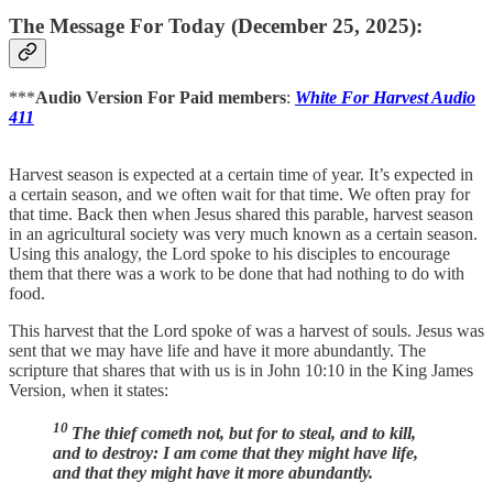
The Message For Today (December 25, 2025):
***
Audio Version For Paid members
:
White For Harvest Audio
411
Harvest season is expected at a certain time of year. It’s expected in
a certain season, and we often wait for that time. We often pray for
that time. Back then when Jesus shared this parable, harvest season
in an agricultural society was very much known as a certain season.
Using this analogy, the Lord spoke to his disciples to encourage
them that there was a work to be done that had nothing to do with
food.
This harvest that the Lord spoke of was a harvest of souls. Jesus was
sent that we may have life and have it more abundantly. The
scripture that shares that with us is in John 10:10 in the King James
Version, when it states:
10
The thief cometh not, but for to steal, and to kill,
and to destroy: I am come that they might have life,
and that they might have it more abundantly.