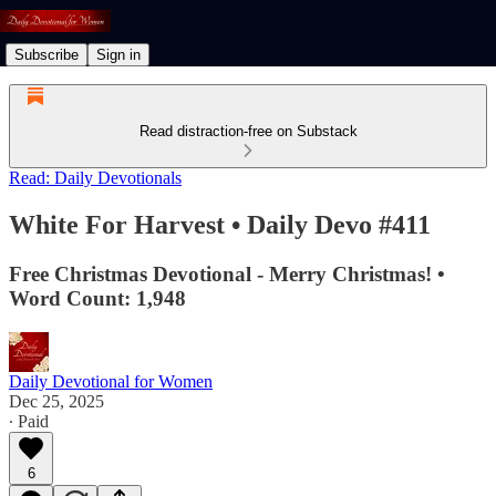
Subscribe
Sign in
Read distraction-free on Substack
Read: Daily Devotionals
White For Harvest • Daily Devo #411
Free Christmas Devotional - Merry Christmas! •
Word Count: 1,948
Daily Devotional for Women
Dec 25, 2025
∙ Paid
6