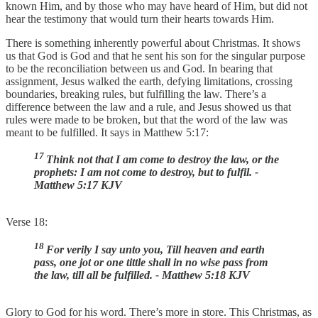
known Him, and by those who may have heard of Him, but did not
hear the testimony that would turn their hearts towards Him.
There is something inherently powerful about Christmas. It shows
us that God is God and that he sent his son for the singular purpose
to be the reconciliation between us and God. In bearing that
assignment, Jesus walked the earth, defying limitations, crossing
boundaries, breaking rules, but fulfilling the law. There’s a
difference between the law and a rule, and Jesus showed us that
rules were made to be broken, but that the word of the law was
meant to be fulfilled. It says in Matthew 5:17:
17
Think not that I am come to destroy the law, or the
prophets: I am not come to destroy, but to fulfil. -
Matthew 5:17 KJV
Verse 18:
18
For verily I say unto you, Till heaven and earth
pass, one jot or one tittle shall in no wise pass from
the law, till all be fulfilled. - Matthew 5:18 KJV
Glory to God for his word. There’s more in store. This Christmas, as