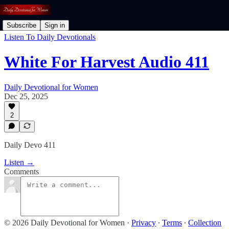
Subscribe
Sign in
Listen To Daily Devotionals
White For Harvest Audio 411
Daily Devotional for Women
Dec 25, 2025
2
Daily Devo 411
Listen →
Comments
© 2026 Daily Devotional for Women
·
Privacy
∙
Terms
∙
Collection