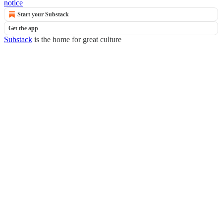
notice
Start your Substack
Get the app
Substack
is the home for great culture