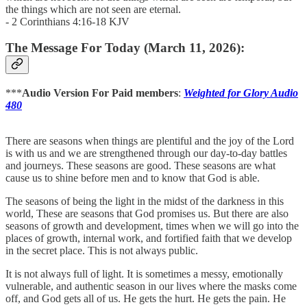
the things which are not seen are eternal.
- 2 Corinthians 4:16-18 KJV
The Message For Today (March 11, 2026):
***
Audio Version For Paid members
:
Weighted for Glory Audio
480
There are seasons when things are plentiful and the joy of the Lord
is with us and we are strengthened through our day-to-day battles
and journeys. These seasons are good. These seasons are what
cause us to shine before men and to know that God is able.
The seasons of being the light in the midst of the darkness in this
world, These are seasons that God promises us. But there are also
seasons of growth and development, times when we will go into the
places of growth, internal work, and fortified faith that we develop
in the secret place. This is not always public.
It is not always full of light. It is sometimes a messy, emotionally
vulnerable, and authentic season in our lives where the masks come
off, and God gets all of us. He gets the hurt. He gets the pain. He