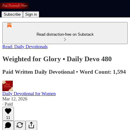
Subscribe
Sign in
Read distraction-free on Substack
Read: Daily Devotionals
Weighted for Glory • Daily Devo 480
Paid Written Daily Devotional • Word Count: 1,594
Daily Devotional for Women
Mar 12, 2026
∙ Paid
11