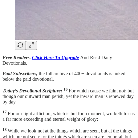
Free Readers
:
Click Here To Upgrade
And Read Daily
Devotionals.
Paid Subscribers,
the full archive of 400+ devotionals is linked
below the paid devotional.
16
Today’s Devotional Scripture:
For which cause we faint not; but
though our outward man perish, yet the inward man is renewed day
by day.
17
For our light affliction, which is but for a moment, worketh for us
a far more exceeding and eternal weight of glory;
18
While we look not at the things which are seen, but at the things
which are not seen: for the things which are seen are temporal; but