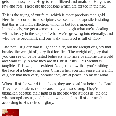
gets the messy tears. He gets us unfiltered and unafraid. He gets us
raw and real. These are the seasons which are forged in the fire.
This is the trying of our faith, which is more precious than gold.
Here in the cornerstone scripture, we see that the apostle is stating
that this is the light affliction, which is but for a moment.
Immediately, we get a sense that even though what we’re dealing
with is heavy in the scope of what we’re growing into eternally, and
who we’re becoming, and our walk with God is full of glory.
And not just glory that is light and airy, but the weight of glory that
breaks, the weight of glory that fortifies. The weight of glory that
you can see on battle-tested believers who have overcome the world
and walk fully in who they are in Christ Jesus. This weight is
tangible. This weight is evident. You just know that you’re sitting in
the face of a believer in Jesus Christ when you can sense the weight
of glory that they carry because they are at peace, no matter what.
When all of the world is in chaos, they are steadfast before the Lord.
They are unshaken, not because they are so strong. They’re
unshaken because their faith is in the one who guides us, the one
who strengthens us, and the one who supplies all of our needs
according to His riches in glory.