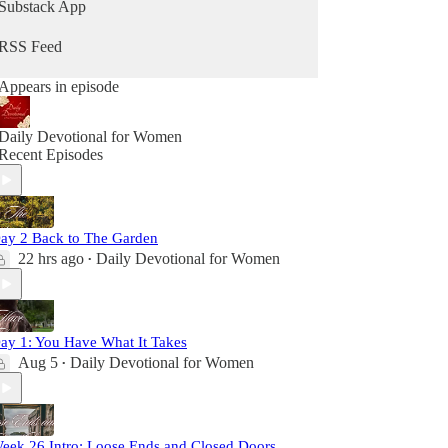
Substack App
RSS Feed
Appears in episode
Daily Devotional for Women
Recent Episodes
ay 2 Back to The Garden
22 hrs ago
Daily Devotional for Women
•
ay 1: You Have What It Takes
Aug 5
Daily Devotional for Women
•
eek 26 Intro: Loose Ends and Closed Doors