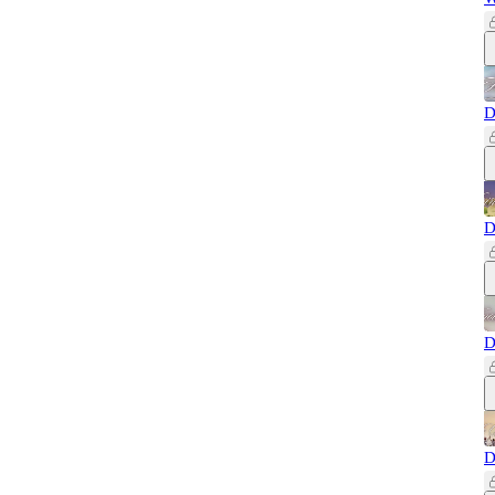
D
D
D
D