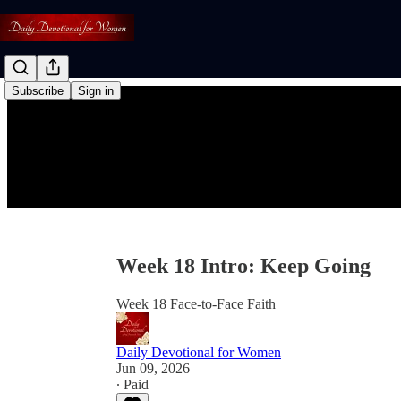
Subscribe
Sign in
Week 18 Intro: Keep Going
Week 18 Face-to-Face Faith
Daily Devotional for Women
Jun 09, 2026
∙ Paid