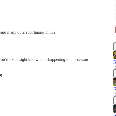
 and many others for tuning in live.
ou’d like insight into what is happening in this season
D
s
D
W