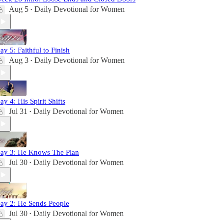
Aug 5
Daily Devotional for Women
•
ay 5: Faithful to Finish
Aug 3
Daily Devotional for Women
•
ay 4: His Spirit Shifts
Jul 31
Daily Devotional for Women
•
ay 3: He Knows The Plan
Jul 30
Daily Devotional for Women
•
ay 2: He Sends People
Jul 30
Daily Devotional for Women
•