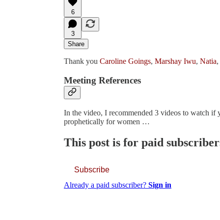
6
3
Share
Thank you
Caroline Goings
,
Marshay Iwu
,
Natia
,
Meeting References
In the video, I recommended 3 videos to watch if y
prophetically for women …
This post is for paid subscriber
Subscribe
Already a paid subscriber?
Sign in