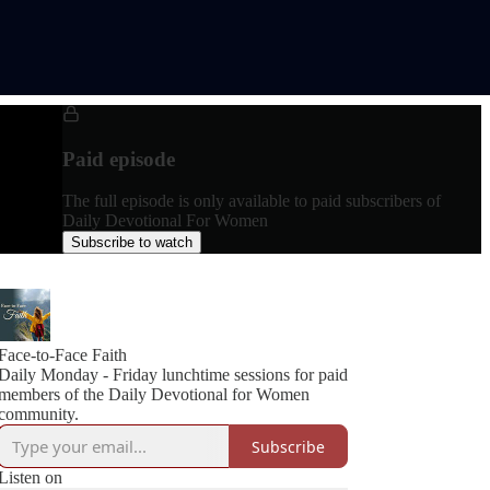
Paid episode
The full episode is only available to paid subscribers of
Daily Devotional For Women
Subscribe to watch
Face-to-Face Faith
Daily Monday - Friday lunchtime sessions for paid
members of the Daily Devotional for Women
community.
Subscribe
Listen on