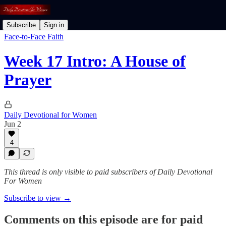
Subscribe
Sign in
Face-to-Face Faith
Week 17 Intro: A House of
Prayer
Daily Devotional for Women
Jun 2
4
This thread is only visible to paid subscribers of Daily Devotional
For Women
Subscribe to view →
Comments on this episode are for paid