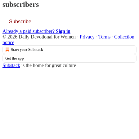
subscribers
Subscribe
Already a paid subscriber?
Sign in
© 2026 Daily Devotional for Women
·
Privacy
∙
Terms
∙
Collection
notice
Start your Substack
Get the app
Substack
is the home for great culture