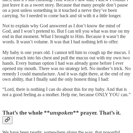
just leave it as a sweet story. Because that many people don’t pause
on a post unless something in it touched a nerve they’ve been
carrying. So I needed to come back and sit with it a little longer.
Not to explain why God answered as I don’t know the mind of
God, and I won’t pretend to. But I can tell you what was true on my
end in that moment. What I brought to Him. Because it wasn’t the
words. It wasn’t volume. It was that I had nothing left to offer.
My baby is one years old. I cannot tell him to cough up the mucus. I
cannot reach into his chest and pull the mucus out with my own two
hands. Every human option I had was already gone before I ever
opened my mouth. There was no strategy left. No mother’s trick. No
remedy I could manufacture. And it was right there, at the end of my
own ability, that I finally said the only honest thing I had:
“Lord, there is nothing I can do about this for my baby. And that is
not a good feeling as a mother. Help me, because ONLY YOU can.”
That’s the whole **
unspoken
** prayer. That’s it.
We have been taught, somewhere along the way, that powerful