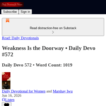
Subscribe
Sign in
Read distraction-free on Substack
Read: Daily Devotionals
Weakness Is the Doorway • Daily Devo
#572
Daily Devo 572 • Word Count: 1019
Daily Devotional for Women
and
Marshay Iwu
Jun 16, 2026
Listen