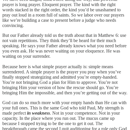
prayer is long prayer. Eloquent prayer. The kind with the right
words stacked in the right order, the kind you’d be unashamed to
pray out loud in a room full of saints. So we labor over our prayers
like we’re building a case to present before a judge who needs
convincing.
But our Father already told us the truth about that in Matthew 6: use
not vain repetitions. They think they’ll be heard for their much
speaking. He says your Father already knows what you need before
you even ask. He was never waiting on your eloquence. He was
waiting on your surrender.
Because here is what simple prayer actually is: simple means
surrendered. A simple prayer is the prayer you pray when you’ve
finally stopped strategizing and admitted you’re empty-handed.
You’re not bringing God a plan for Him to approve. You’re not
bringing Him your version of how the rescue should go. You’re
bringing Him the impossible, and then you’re getting out of the way.
God can do so much more with your empty hands than He can with
your full ones. This is the same God who told Paul, My strength is
made perfect
in weakness
. Not in your competence. Not in your
capacity. In the place where you run out. The mucus came up
because I stopped trying to be the one to get it out. The
breakthrough came the second I quit auditioning for a role only God