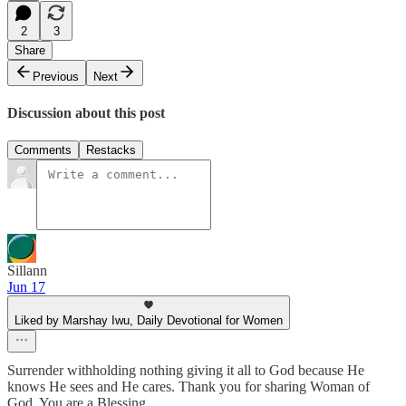
2
3
Share
Previous
Next
Discussion about this post
Comments
Restacks
Sillann
Jun 17
Liked by Marshay Iwu, Daily Devotional for Women
Surrender withholding nothing giving it all to God because He
knows He sees and He cares. Thank you for sharing Woman of
God. You are a Blessing.