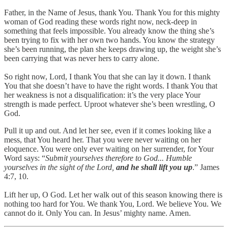
Father, in the Name of Jesus, thank You. Thank You for this mighty
woman of God reading these words right now, neck-deep in
something that feels impossible. You already know the thing she’s
been trying to fix with her own two hands. You know the strategy
she’s been running, the plan she keeps drawing up, the weight she’s
been carrying that was never hers to carry alone.
So right now, Lord, I thank You that she can lay it down. I thank
You that she doesn’t have to have the right words. I thank You that
her weakness is not a disqualification: it’s the very place Your
strength is made perfect. Uproot whatever she’s been wrestling, O
God.
Pull it up and out. And let her see, even if it comes looking like a
mess, that You heard her. That you were never waiting on her
eloquence. You were only ever waiting on her surrender, for Your
Word says: “
Submit yourselves therefore to God... Humble
yourselves in the sight of the Lord,
and he shall lift you up
.” James
4:7, 10.
Lift her up, O God. Let her walk out of this season knowing there is
nothing too hard for You. We thank You, Lord. We believe You. We
cannot do it. Only You can. In Jesus’ mighty name. Amen.