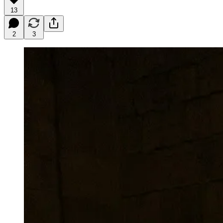
13
2
3