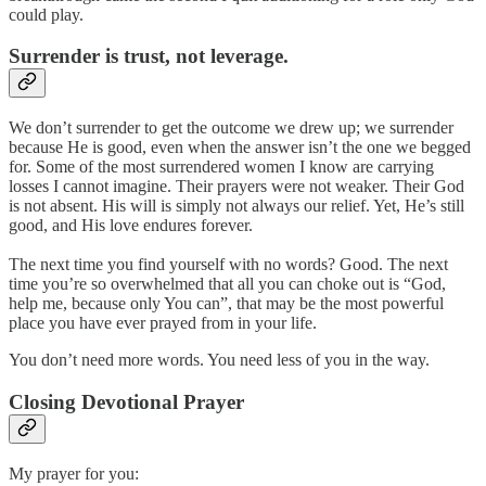
could play.
Surrender is trust, not leverage.
We don’t surrender to get the outcome we drew up; we surrender
because He is good, even when the answer isn’t the one we begged
for. Some of the most surrendered women I know are carrying
losses I cannot imagine. Their prayers were not weaker. Their God
is not absent. His will is simply not always our relief. Yet, He’s still
good, and His love endures forever.
The next time you find yourself with no words? Good. The next
time you’re so overwhelmed that all you can choke out is “God,
help me, because only You can”, that may be the most powerful
place you have ever prayed from in your life.
You don’t need more words. You need less of you in the way.
Closing Devotional Prayer
My prayer for you: