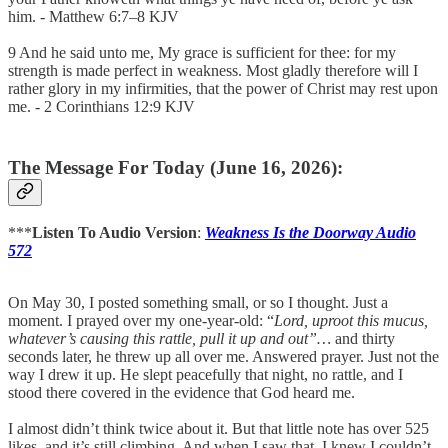
him. - Matthew 6:7–8 KJV
9 And he said unto me, My grace is sufficient for thee: for my
strength is made perfect in weakness. Most gladly therefore will I
rather glory in my infirmities, that the power of Christ may rest upon
me. - 2 Corinthians 12:9 KJV
The Message For Today (June 16, 2026):
***
Listen To Audio Version
:
Weakness Is the Doorway Audio
572
On May 30, I posted something small, or so I thought. Just a
moment. I prayed over my one-year-old: “
Lord, uproot this mucus,
whatever’s causing this rattle, pull it up and out”…
and thirty
seconds later, he threw up all over me. Answered prayer. Just not the
way I drew it up. He slept peacefully that night, no rattle, and I
stood there covered in the evidence that God heard me.
I almost didn’t think twice about it. But that little note has over 525
likes, and it’s still climbing. And when I saw that, I knew I couldn’t