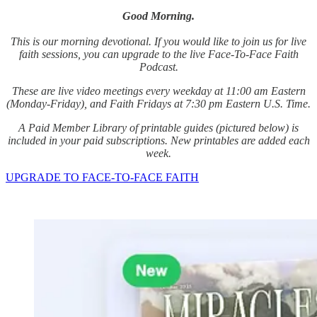
Good Morning.
This is our morning devotional. If you would like to join us for live
faith sessions, you can upgrade to the live Face-To-Face Faith
Podcast.
These are live video meetings every weekday at 11:00 am Eastern
(Monday-Friday), and Faith Fridays at 7:30 pm Eastern U.S. Time.
A Paid Member Library of printable guides (pictured below) is
included in your paid subscriptions. New printables are added each
week.
UPGRADE TO FACE-TO-FACE FAITH