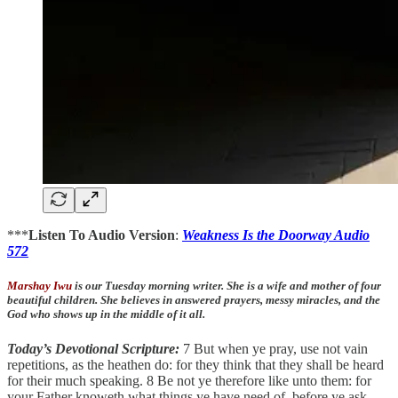
***
Listen To Audio Version
:
Weakness Is the Doorway Audio
572
Marshay Iwu
is our Tuesday morning writer. She is a wife and mother of four
beautiful children. She believes in answered prayers, messy miracles, and the
God who shows up in the middle of it all.
Today’s Devotional Scripture:
7 But when ye pray, use not vain
repetitions, as the heathen do: for they think that they shall be heard
for their much speaking. 8 Be not ye therefore like unto them: for
your Father knoweth what things ye have need of, before ye ask