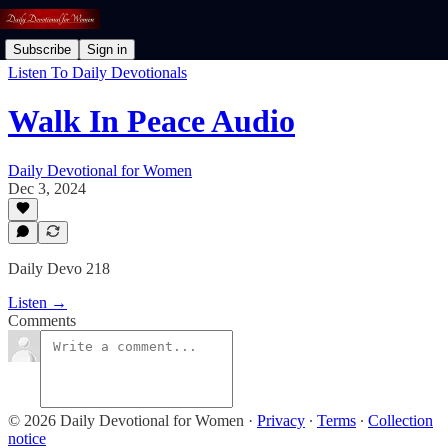
Subscribe
Sign in
Listen To Daily Devotionals
Walk In Peace Audio
Daily Devotional for Women
Dec 3, 2024
Daily Devo 218
Listen →
Comments
© 2026 Daily Devotional for Women
·
Privacy
∙
Terms
∙
Collection
notice