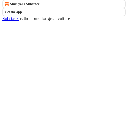
Start your Substack
Get the app
Substack
is the home for great culture