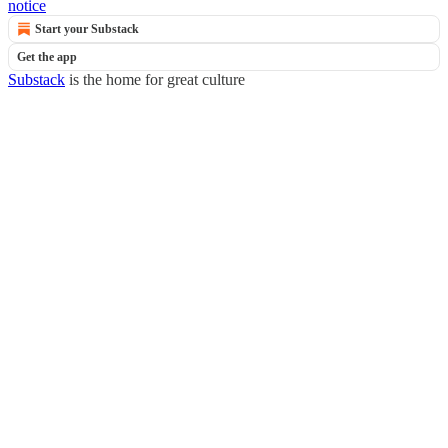
notice
Start your Substack
Get the app
Substack
is the home for great culture