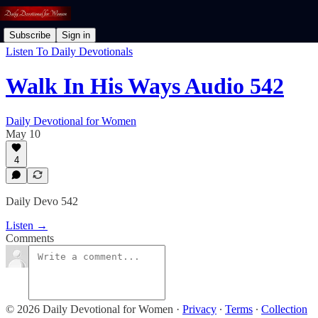
Subscribe
Sign in
Listen To Daily Devotionals
Walk In His Ways Audio 542
Daily Devotional for Women
May 10
4
Daily Devo 542
Listen →
Comments
© 2026 Daily Devotional for Women
·
Privacy
∙
Terms
∙
Collection