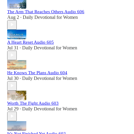
The Arm That Reaches Others Audio 606
Aug 2
Daily Devotional for Women
•
A Heart Reset Audio 605
Jul 31
Daily Devotional for Women
•
He Knows The Plans Audio 604
Jul 30
Daily Devotional for Women
•
Worth The Fight Audio 603
Jul 29
Daily Devotional for Women
•
It’s Not Finished Yet Audio 602