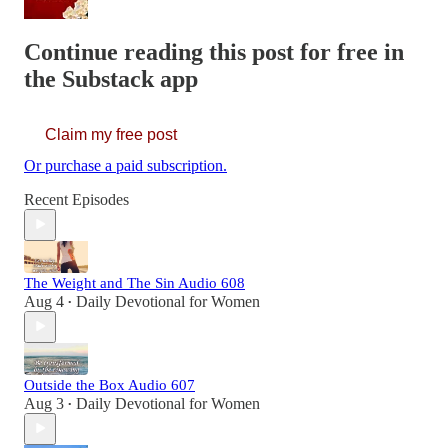
Continue reading this post for free in
the Substack app
Claim my free post
Or purchase a paid subscription.
Recent Episodes
The Weight and The Sin Audio 608
Aug 4
Daily Devotional for Women
•
Outside the Box Audio 607
Aug 3
Daily Devotional for Women
•