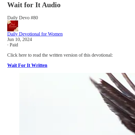
Wait for It Audio
Daily Devo #80
Daily Devotional for Women
Jun 10, 2024
∙ Paid
Click here to read the written version of this devotional:
Wait For It Written