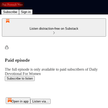
Subscribe
Sign in
Listen distraction-free on Substack
Paid episode
The full episode is only available to paid subscribers of Daily
Devotional For Women
Subscribe to listen
Open in app
Listen via...