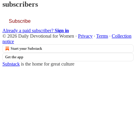
subscribers
Subscribe
Already a paid subscriber?
Sign in
© 2026 Daily Devotional for Women
·
Privacy
∙
Terms
∙
Collection
notice
Start your Substack
Get the app
Substack
is the home for great culture