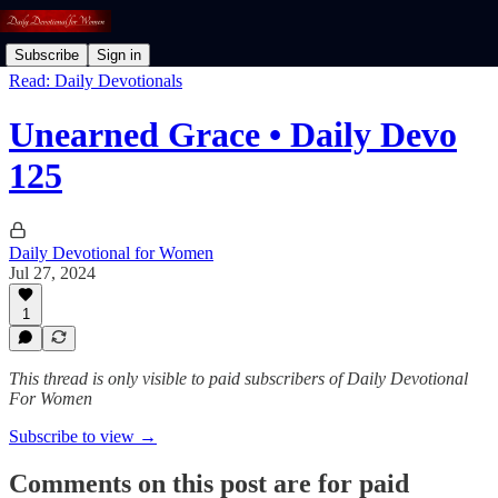
Subscribe
Sign in
Read: Daily Devotionals
Unearned Grace • Daily Devo
125
Daily Devotional for Women
Jul 27, 2024
1
This thread is only visible to paid subscribers of Daily Devotional
For Women
Subscribe to view →
Comments on this post are for paid