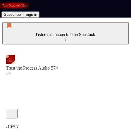
Subscribe
Sign in
Listen distraction-free on Substack
Trust the Process Audio 574
1×
Current time: 0:00 / Total time: -10:53
-10:53