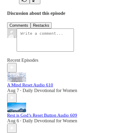
Discussion about this episode
Comments
Restacks
Recent Episodes
A Mind Reset Audio 610
Aug 7
Daily Devotional for Women
•
Rest is God’s Reset Button Audio 609
Aug 6
Daily Devotional for Women
•