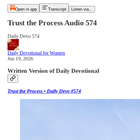
Open in app
Transcript
Listen via...
Trust the Process Audio 574
Daily Devo 574
Daily Devotional for Women
Jun 19, 2026
Written Version of Daily Devotional
Trust the Process • Daily Devo #574