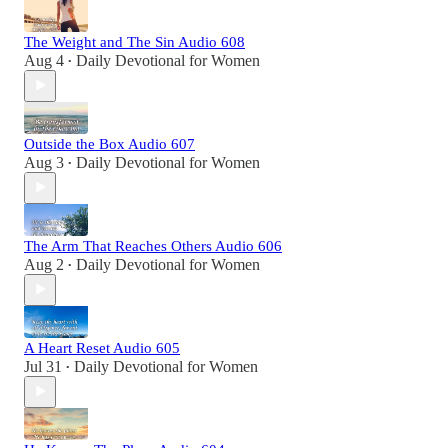
The Weight and The Sin Audio 608
Aug 4
Daily Devotional for Women
•
Outside the Box Audio 607
Aug 3
Daily Devotional for Women
•
The Arm That Reaches Others Audio 606
Aug 2
Daily Devotional for Women
•
A Heart Reset Audio 605
Jul 31
Daily Devotional for Women
•