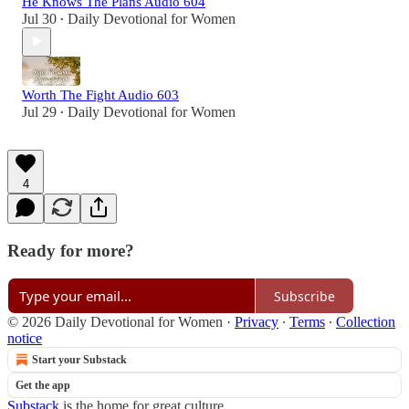
He Knows The Plans Audio 604
Jul 30
Daily Devotional for Women
•
Worth The Fight Audio 603
Jul 29
Daily Devotional for Women
•
4
Ready for more?
Subscribe
© 2026 Daily Devotional for Women
·
Privacy
∙
Terms
∙
Collection
notice
Start your Substack
Get the app
Substack
is the home for great culture