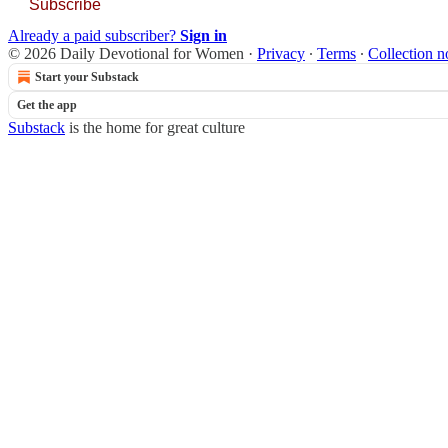
Subscribe
Already a paid subscriber?
Sign in
© 2026 Daily Devotional for Women
·
Privacy
∙
Terms
∙
Collection n
Start your Substack
Get the app
Substack
is the home for great culture