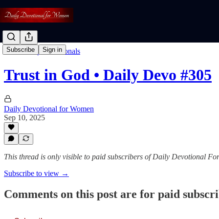
Subscribe
Sign in
Read: Daily Devotionals
Trust in God • Daily Devo #305
Daily Devotional for Women
Sep 10, 2025
This thread is only visible to paid subscribers of Daily Devotional 
Subscribe to view →
Comments on this post are for paid subscr