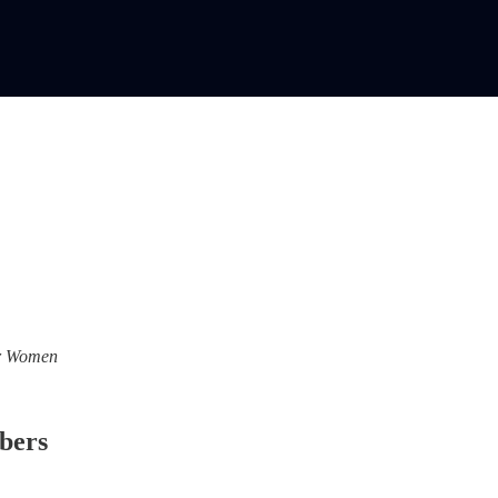
For Women
ibers