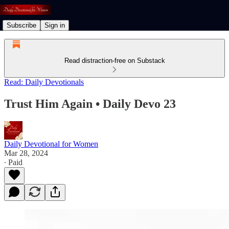
Subscribe
Sign in
Read distraction-free on Substack
Read: Daily Devotionals
Trust Him Again • Daily Devo 23
Daily Devotional for Women
Mar 28, 2024
∙ Paid