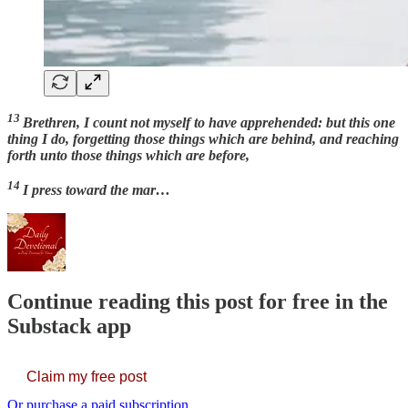
13
Brethren, I count not myself to have apprehended: but this one
thing I do, forgetting those things which are behind, and reaching
forth unto those things which are before,
14
I press toward the mar…
Continue reading this post for free in the
Substack app
Claim my free post
Or purchase a paid subscription.